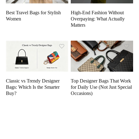
High-End Fashion Without
Best Travel Bags for Stylish
Overpaying: What Actually
Women
Matters
Classic vs Trendy Designer
Top Designer Bags That Work
Bags: Which Is the Smarter
for Daily Use (Not Just Special
Buy?
Occasions)