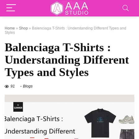
Home
»
Shop
»
Balenciaga T-Shirts : Understanding Different Types and
Styles
Balenciaga T-Shirts :
Understanding Different
Types and Styles
91
Blogs