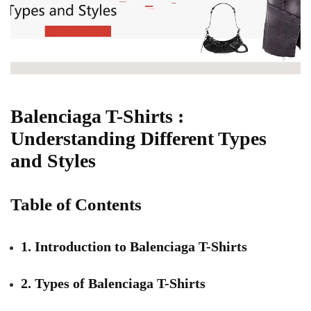
Balenciaga T-Shirts :
Understanding Different Types
and Styles
Table of Contents
1. Introduction to Balenciaga T-Shirts
2. Types of Balenciaga T-Shirts