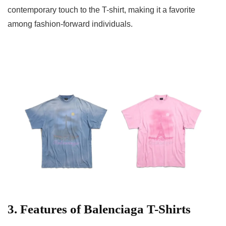
contemporary touch to the T-shirt, making it a favorite
among fashion-forward individuals.
3. Features of Balenciaga T-Shirts