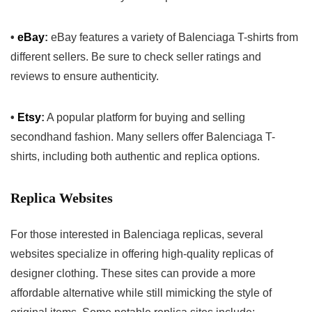
•
eBay
:
eBay features a variety of Balenciaga T-shirts from
different sellers. Be sure to check seller ratings and
reviews to ensure authenticity.
•
Etsy
:
A popular platform for buying and selling
secondhand fashion. Many sellers offer Balenciaga T-
shirts, including both authentic and replica options.
Replica Websites
For those interested in Balenciaga replicas, several
websites specialize in offering high-quality replicas of
designer clothing. These sites can provide a more
affordable alternative while still mimicking the style of