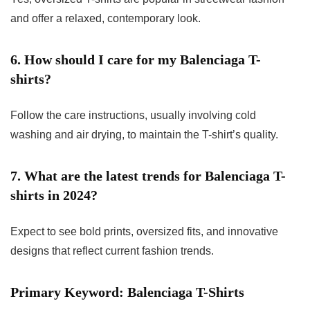
and offer a relaxed, contemporary look.
6. How should I care for my Balenciaga T-
shirts?
Follow the care instructions, usually involving cold
washing and air drying, to maintain the T-shirt’s quality.
7. What are the latest trends for Balenciaga T-
shirts in 2024?
Expect to see bold prints, oversized fits, and innovative
designs that reflect current fashion trends.
Primary Keyword: Balenciaga T-Shirts