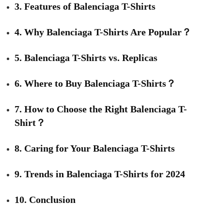
3. Features of Balenciaga T-Shirts
4. Why Balenciaga T-Shirts Are Popular？
5. Balenciaga T-Shirts vs. Replicas
6. Where to Buy Balenciaga T-Shirts？
7. How to Choose the Right Balenciaga T-
Shirt？
8. Caring for Your Balenciaga T-Shirts
9. Trends in Balenciaga T-Shirts for 2024
10. Conclusion