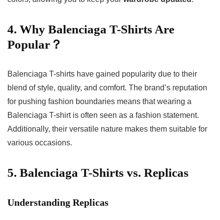
4. Why Balenciaga T-Shirts Are
Popular？
Balenciaga T-shirts have gained popularity due to their
blend of style, quality, and comfort. The brand’s reputation
for pushing fashion boundaries means that wearing a
Balenciaga T-shirt is often seen as a fashion statement.
Additionally, their versatile nature makes them suitable for
various occasions.
5. Balenciaga T-Shirts vs. Replicas
Understanding Replicas