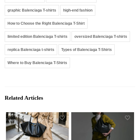
graphic Balenciaga T-shirts
high-end fashion
How to Choose the Right Balenciaga T-Shirt
limited edition Balenciaga T-shirts
oversized Balenciaga T-shirts
replica Balenciaga t-shirts
Types of Balenciaga T-Shirts
Where to Buy Balenciaga T-Shirts
Related Articles