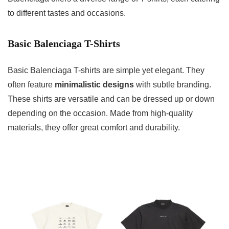
to different tastes and occasions.
Basic Balenciaga T-Shirts
Basic Balenciaga T-shirts are simple yet elegant. They
often feature
minimalistic designs
with subtle branding.
These shirts are versatile and can be dressed up or down
depending on the occasion. Made from high-quality
materials, they offer great comfort and durability.