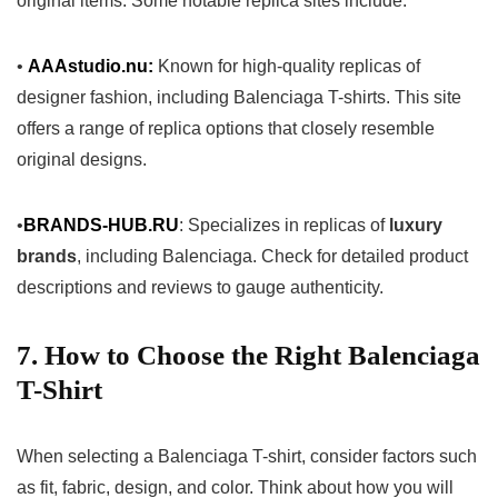
original items. Some notable replica sites include:
•
AAAstudio.nu:
Known for high-quality replicas of
designer fashion, including Balenciaga T-shirts. This site
offers a range of replica options that closely resemble
original designs.
•
BRANDS-HUB.RU
: Specializes in replicas of
luxury
brands
, including Balenciaga. Check for detailed product
descriptions and reviews to gauge authenticity.
7. How to Choose the Right Balenciaga
T-Shirt
When selecting a Balenciaga T-shirt, consider factors such
as fit, fabric, design, and color. Think about how you will