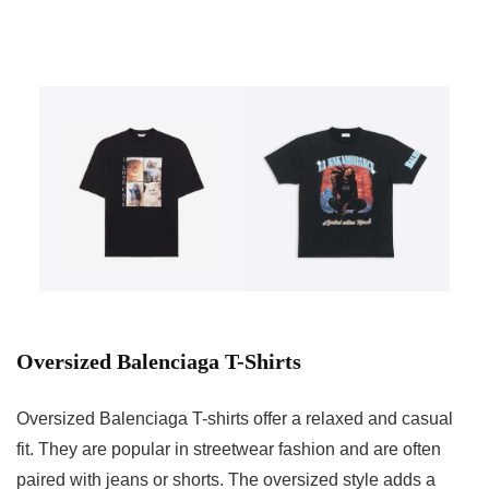
Oversized Balenciaga T-Shirts
Oversized Balenciaga T-shirts offer a relaxed and casual
fit. They are popular in streetwear fashion and are often
paired with jeans or shorts. The oversized style adds a