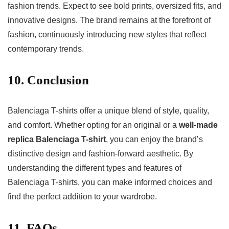
fashion trends. Expect to see bold prints, oversized fits, and
innovative designs. The brand remains at the forefront of
fashion, continuously introducing new styles that reflect
contemporary trends.
10. Conclusion
Balenciaga T-shirts offer a unique blend of style, quality,
and comfort. Whether opting for an original or a
well-made
replica Balenciaga T-shirt
, you can enjoy the brand’s
distinctive design and fashion-forward aesthetic. By
understanding the different types and features of
Balenciaga T-shirts, you can make informed choices and
find the perfect addition to your wardrobe.
11. FAQs