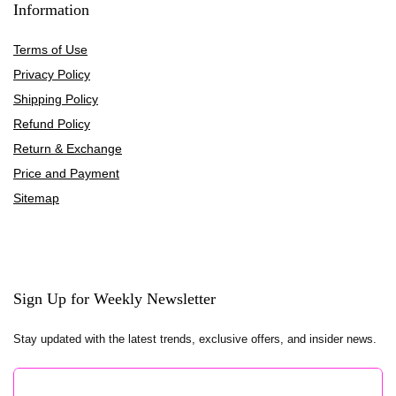
Information
Terms of Use
Privacy Policy
Shipping Policy
Refund Policy
Return & Exchange
Price and Payment
Sitemap
Sign Up for Weekly Newsletter
Stay updated with the latest trends, exclusive offers, and insider news.