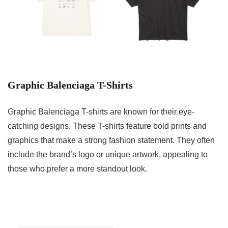
Graphic Balenciaga T-Shirts
Graphic Balenciaga T-shirts are known for their eye-
catching designs. These T-shirts feature bold prints and
graphics that make a strong fashion statement. They often
include the brand’s logo or unique artwork, appealing to
those who prefer a more standout look.