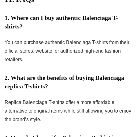
1. Where can I buy authentic Balenciaga T-
shirts?
You can purchase authentic Balenciaga T-shirts from their
official stores, website, or authorized high-end fashion
retailers.
2. What are the benefits of buying Balenciaga
replica T-shirts?
Replica Balenciaga T-shirts offer a more affordable
alternative to original items while still allowing you to enjoy
the brand’s style.