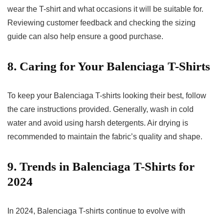
wear the T-shirt and what occasions it will be suitable for.
Reviewing customer feedback and checking the sizing
guide can also help ensure a good purchase.
8. Caring for Your Balenciaga T-Shirts
To keep your Balenciaga T-shirts looking their best, follow
the care instructions provided. Generally, wash in cold
water and avoid using harsh detergents. Air drying is
recommended to maintain the fabric’s quality and shape.
9. Trends in Balenciaga T-Shirts for
2024
In 2024, Balenciaga T-shirts continue to evolve with