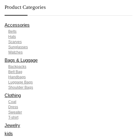
Product Categories
Accessories
Belts
Hats
Scarves
Sunglasses
Watches
Bags & Luggage
Backpacks
Belt Bag
Handbags
Luggage Bags
Shoulder Bags
Clothing
Coat
Dress
Sweater
T-shirt
Jewelry
kids