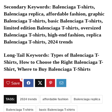
Secondary Keywords: Balenciaga T-shirts,
Balenciaga replica, affordable fashion, graphic
Balenciaga T-shirts, basic Balenciaga T-shirts,
limited edition Balenciaga T-shirts, oversized
Balenciaga T-shirts, high-end fashion, replica
Balenciaga T-shirts, 2024 trends
Long-Tail Keywords: Types of Balenciaga T-
Shirts, How to Choose the Right Balenciaga T-
Shirt, Where to Buy Balenciaga T-Shirts
0
Save
TAGS:
2024 trends
affordable fashion
Balenciaga replica
Balenciaga T-shirts
basic Balenciaga T-shirts