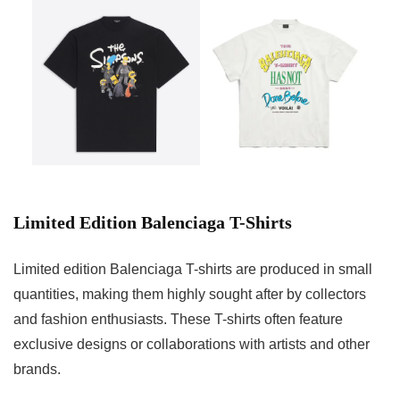
Limited Edition Balenciaga T-Shirts
Limited edition Balenciaga T-shirts are produced in small
quantities, making them highly sought after by collectors
and fashion enthusiasts. These T-shirts often feature
exclusive designs or collaborations with artists and other
brands.