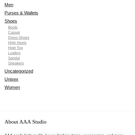
Men
Purses & Wallets
Shoes
Boots
Casual
Dress Shoes
High Heels
High Top
Loafers
Sandal
Sneakers
Uncategorized
Unisex
Women
About AAA Studio