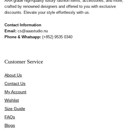
AAA grade high-quality luxury fashion items, accessories, and more,
crafted by renowned designers and offered to you with exclusive
discounts. Elevate your style effortlessly with us.
Contact Information
Email:
cs@aaastudio.nu
Phone & Whatsapp:
(+852) 9535 0340
Customer Service
About Us
Contact Us
My Account
Wishlist
Size Guide
FAQs
Blogs