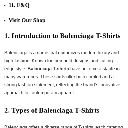
11. F&Q
Visit Our Shop
1. Introduction to Balenciaga T-Shirts
Balenciaga is a name that epitomizes modern luxury and
high-fashion. Known for their bold designs and cutting-
edge style,
Balenciaga T-shirts
have become a staple in
many wardrobes. These shirts offer both comfort and a
strong fashion statement, reflecting the brand’s innovative
approach to contemporary apparel.
2. Types of Balenciaga T-Shirts
Balenciaga offers a diverse range of T-shirts, each catering