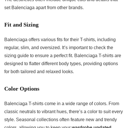
set Balenciaga apart from other brands.
Fit and Sizing
Balenciaga offers various fits for their T-shirts, including
regular, slim, and oversized. It’s important to check the
sizing guide to ensure a perfect fit. Balenciaga T-shirts are
designed to flatter different body types, providing options
for both tailored and relaxed looks.
Color Options
Balenciaga T-shirts come in a wide range of colors. From
classic neutrals to vibrant hues, there’s a color to suit every
style. Seasonal collections often feature new and trendy
colors, allowing you to keep your
wardrobe updated
.