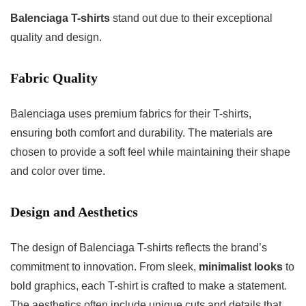
Balenciaga T-shirts
stand out due to their exceptional
quality and design.
Fabric Quality
Balenciaga uses premium fabrics for their T-shirts,
ensuring both comfort and durability. The materials are
chosen to provide a soft feel while maintaining their shape
and color over time.
Design and Aesthetics
The design of Balenciaga T-shirts reflects the brand’s
commitment to innovation. From sleek,
minimalist looks
to
bold graphics, each T-shirt is crafted to make a statement.
The aesthetics often include unique cuts and details that