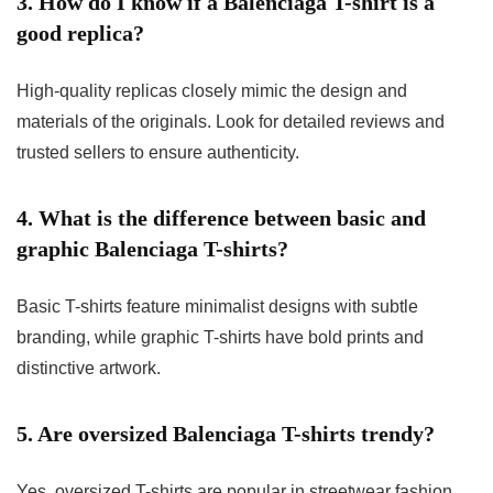
3. How do I know if a Balenciaga T-shirt is a
good replica?
High-quality replicas closely mimic the design and
materials of the originals. Look for detailed reviews and
trusted sellers to ensure authenticity.
4. What is the difference between basic and
graphic Balenciaga T-shirts?
Basic T-shirts feature minimalist designs with subtle
branding, while graphic T-shirts have bold prints and
distinctive artwork.
5. Are oversized Balenciaga T-shirts trendy?
Yes, oversized T-shirts are popular in streetwear fashion