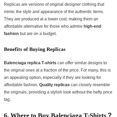
Replicas are versions of original designer clothing that
mimic the style and appearance of the authentic items.
They are produced at a lower cost, making them an
affordable alternative for those who admire
high-end
fashion
but are on a budget.
Benefits of Buying Replicas
Balenciaga replica T-shirts
can offer similar designs to
the original ones at a fraction of the price. For many, this is
an appealing option, especially if they are looking for
affordable fashion.
Quality replicas
can closely resemble
the originals, providing a stylish look without the hefty price
tag.
6. Where to Buy Balenciaga T-Shirts？