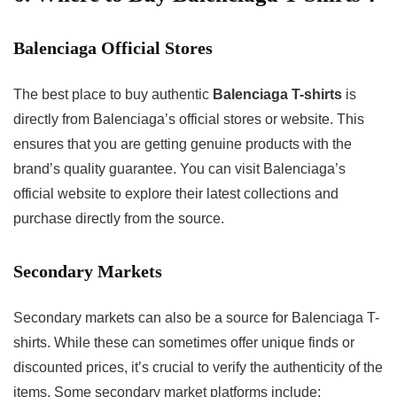
Balenciaga Official Stores
The best place to buy authentic
Balenciaga T-shirts
is
directly from Balenciaga’s official stores or website. This
ensures that you are getting genuine products with the
brand’s quality guarantee. You can visit Balenciaga’s
official website to explore their latest collections and
purchase directly from the source.
Secondary Markets
Secondary markets can also be a source for Balenciaga T-
shirts. While these can sometimes offer unique finds or
discounted prices, it’s crucial to verify the authenticity of the
items. Some secondary market platforms include: