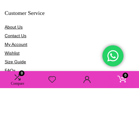
Customer Service
About Us
Contact Us
My Account
Wishlist
Size Guide
FAQs
0
0
Blogs
Compare
Information
Terms of Use
Privacy Policy
Shipping Policy
Refund Policy