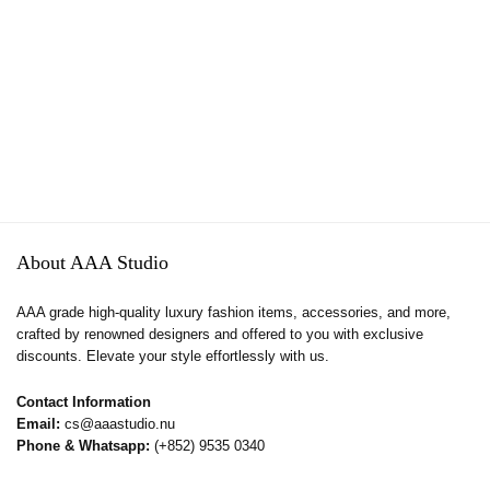
About AAA Studio
AAA grade high-quality luxury fashion items, accessories, and more,
crafted by renowned designers and offered to you with exclusive
discounts. Elevate your style effortlessly with us.
Contact Information
Email:
cs@aaastudio.nu
Phone & Whatsapp:
(+852) 9535 0340