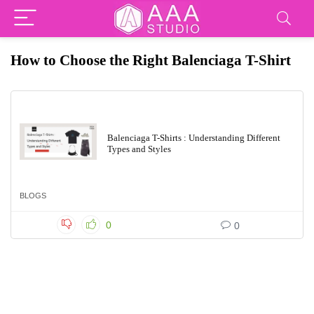
How to Choose the Right Balenciaga T-Shirt
Balenciaga T-Shirts : Understanding Different
Types and Styles
BLOGS
0
0