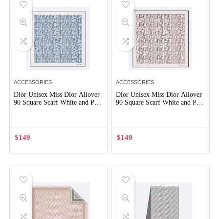
ACCESSORIES
ACCESSORIES
Dior Unisex Miss Dior Allover
Dior Unisex Miss Dior Allover
90 Square Scarf White and Pale
90 Square Scarf White and Pale
Blue Silk Twill
Pink Silk Twill
$
149
$
149