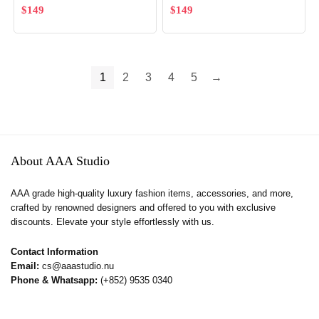
$
149
$
149
1
2
3
4
5
→
About AAA Studio
AAA grade high-quality luxury fashion items, accessories, and more,
crafted by renowned designers and offered to you with exclusive
discounts. Elevate your style effortlessly with us.
Contact Information
Email:
cs@aaastudio.nu
Phone & Whatsapp:
(+852) 9535 0340