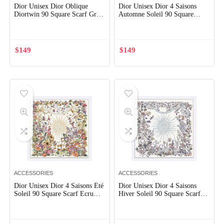
Dior Unisex Dior Oblique
Dior Unisex Dior 4 Saisons
Diortwin 90 Square Scarf Gray
Automne Soleil 90 Square
and Navy Blue Silk Twill
Scarf Ecru Multicolor Silk
Twill
$
149
$
149
ACCESSORIES
ACCESSORIES
Dior Unisex Dior 4 Saisons Été
Dior Unisex Dior 4 Saisons
Soleil 90 Square Scarf Ecru
Hiver Soleil 90 Square Scarf
Multicolor Silk Twill
Ecru Multicolor Silk Twill