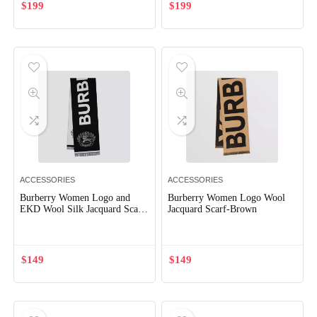
$
199
$
199
ACCESSORIES
ACCESSORIES
Burberry Women Logo and
Burberry Women Logo Wool
EKD Wool Silk Jacquard Scarf-
Jacquard Scarf-Brown
Black
$
149
$
149