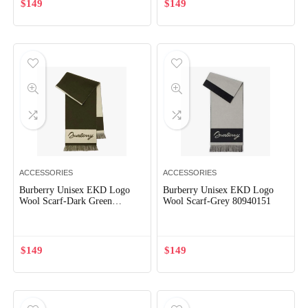
$
149
$
149
x
ce
ce
ACCESSORIES
ACCESSORIES
Burberry Unisex EKD Logo
Burberry Unisex EKD Logo
Wool Scarf-Dark Green
Wool Scarf-Grey 80940151
80952311
$
149
$
149