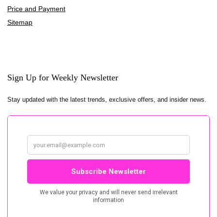
Price and Payment
Sitemap
Sign Up for Weekly Newsletter
Stay updated with the latest trends, exclusive offers, and insider news.