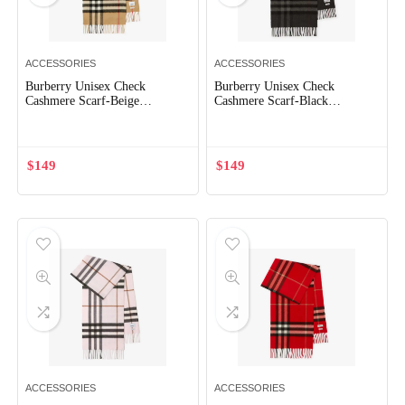
ACCESSORIES
ACCESSORIES
Burberry Unisex Check
Burberry Unisex Check
Cashmere Scarf-Beige
Cashmere Scarf-Black
80765761
80778801
$
149
$
149
ACCESSORIES
ACCESSORIES