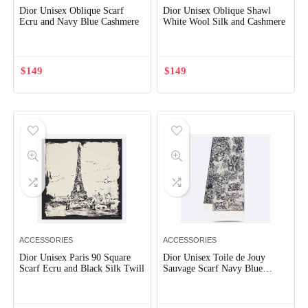
Dior Unisex Oblique Scarf
Dior Unisex Oblique Shawl
Ecru and Navy Blue Cashmere
White Wool Silk and Cashmere
$
149
$
149
ACCESSORIES
ACCESSORIES
Dior Unisex Paris 90 Square
Dior Unisex Toile de Jouy
Scarf Ecru and Black Silk Twill
Sauvage Scarf Navy Blue
Cashmere and Wool