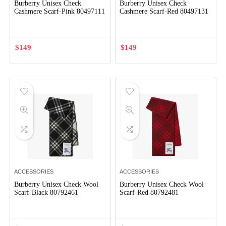
Burberry Unisex Check
Burberry Unisex Check
Cashmere Scarf-Pink 80497111
Cashmere Scarf-Red 80497131
$
149
$
149
ACCESSORIES
ACCESSORIES
Burberry Unisex Check Wool
Burberry Unisex Check Wool
Scarf-Black 80792461
Scarf-Red 80792481