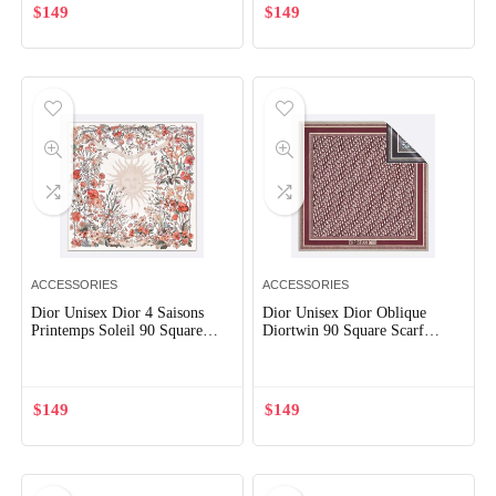
$
149
$
149
ACCESSORIES
ACCESSORIES
Dior Unisex Dior 4 Saisons
Dior Unisex Dior Oblique
Printemps Soleil 90 Square
Diortwin 90 Square Scarf
Scarf Ecru Multicolor Silk
Burgundy and Navy Blue Silk
Twill
Twill
$
149
$
149