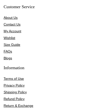
Customer Service
About Us
Contact Us
My Account
Wishlist
Size Guide
FAQs
Blogs
Information
Terms of Use
Privacy Policy
Shipping Policy
Refund Policy
Return & Exchange