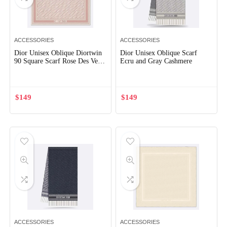
ACCESSORIES
ACCESSORIES
Dior Unisex Oblique Diortwin
Dior Unisex Oblique Scarf
90 Square Scarf Rose Des Vents
Ecru and Gray Cashmere
and Gray Silk Twill
$
149
$
149
ACCESSORIES
ACCESSORIES