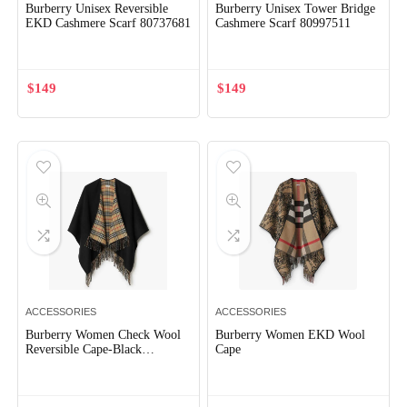
Burberry Unisex Reversible
Burberry Unisex Tower Bridge
EKD Cashmere Scarf 80737681
Cashmere Scarf 80997511
$
149
$
149
ACCESSORIES
ACCESSORIES
Burberry Women Check Wool
Burberry Women EKD Wool
Reversible Cape-Black
Cape
80778971