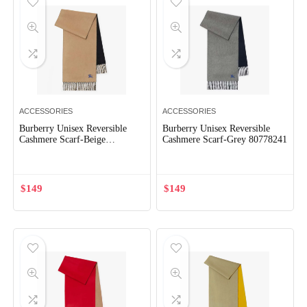
ACCESSORIES
ACCESSORIES
Burberry Unisex Reversible
Burberry Unisex Reversible
Cashmere Scarf-Beige
Cashmere Scarf-Grey 80778241
80778271
$
149
$
149