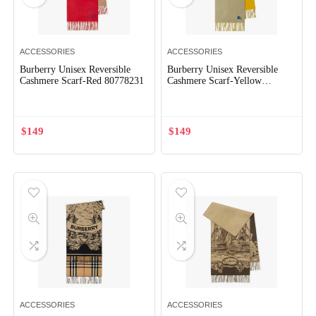
ACCESSORIES
ACCESSORIES
Burberry Unisex Reversible
Burberry Unisex Reversible
Cashmere Scarf-Red 80778231
Cashmere Scarf-Yellow
80791911
$
149
$
149
ACCESSORIES
ACCESSORIES