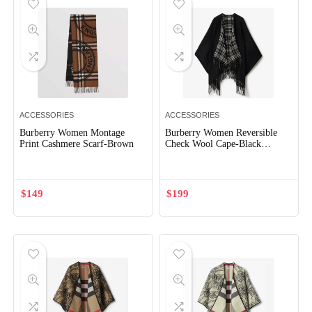
ACCESSORIES
ACCESSORIES
Burberry Women Montage
Burberry Women Reversible
Print Cashmere Scarf-Brown
Check Wool Cape-Black
80952551
$
149
$
199