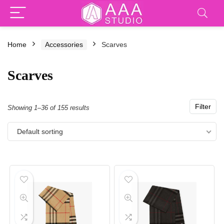
Home
Accessories
Scarves
Scarves
Filter
Showing 1–36 of 155 results
Default sorting