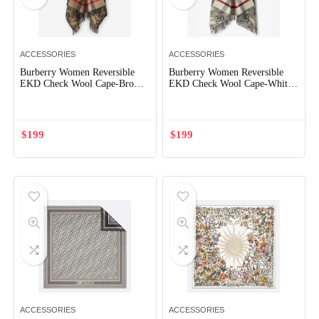
ACCESSORIES
ACCESSORIES
Burberry Women Reversible
Burberry Women Reversible
EKD Check Wool Cape-Brown
EKD Check Wool Cape-White
80741921
80748511
$
199
$
199
ACCESSORIES
ACCESSORIES