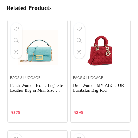
Related Products
BAGS & LUGGAGE
BAGS & LUGGAGE
Fendi Women Iconic Baguette
Dior Women MY ABCDIOR
Leather Bag in Mini Size-
Lambskin Bag-Red
Aqua
$
279
$
299