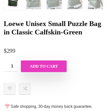
Loewe Unisex Small Puzzle Bag
in Classic Calfskin-Green
$
299
ADD TO CART
Safe shopping, 30-day money back guarantee.