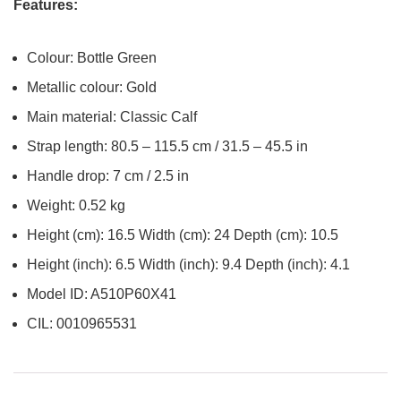
Features:
Colour: Bottle Green
Metallic colour: Gold
Main material: Classic Calf
Strap length: 80.5 – 115.5 cm / 31.5 – 45.5 in
Handle drop: 7 cm / 2.5 in
Weight: 0.52 kg
Height (cm): 16.5 Width (cm): 24 Depth (cm): 10.5
Height (inch): 6.5 Width (inch): 9.4 Depth (inch): 4.1
Model ID: A510P60X41
CIL: 0010965531