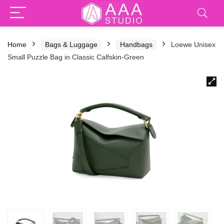
Home
Bags & Luggage
Handbags
Loewe Unisex
Small Puzzle Bag in Classic Calfskin-Green