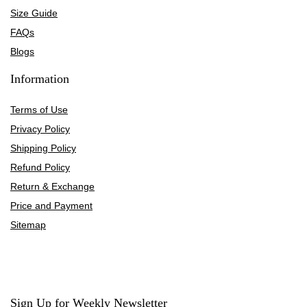
Size Guide
FAQs
Blogs
Information
Terms of Use
Privacy Policy
Shipping Policy
Refund Policy
Return & Exchange
Price and Payment
Sitemap
Sign Up for Weekly Newsletter