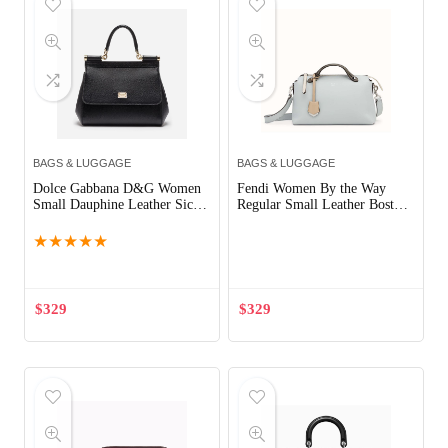
BAGS & LUGGAGE
BAGS & LUGGAGE
Dolce Gabbana D&G Women
Fendi Women By the Way
Small Dauphine Leather Sicily
Regular Small Leather Boston
Bag-Black
Bag-Aqua
★
★
★
★
★
$
329
$
329