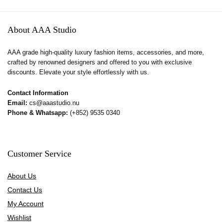
About AAA Studio
AAA grade high-quality luxury fashion items, accessories, and more,
crafted by renowned designers and offered to you with exclusive
discounts. Elevate your style effortlessly with us.
Contact Information
Email:
cs@aaastudio.nu
Phone & Whatsapp:
(+852) 9535 0340
Customer Service
About Us
Contact Us
My Account
Wishlist