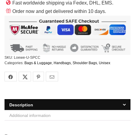
Fast worldwide shipping via Fedex, DHL, EMS.
Order now and get delivered within 10 days.
SKU:
Loewe-U-SPCC
Categories:
Bags & Luggage
,
Handbags
,
Shoulder Bags
,
Unisex
Description
Additional information