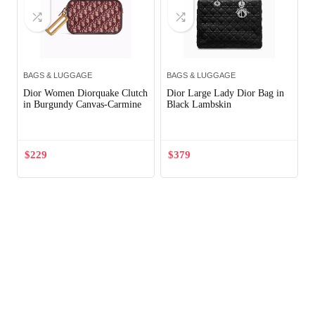
BAGS & LUGGAGE
BAGS & LUGGAGE
Dior Women Diorquake Clutch
Dior Large Lady Dior Bag in
in Burgundy Canvas-Carmine
Black Lambskin
$
229
$
379