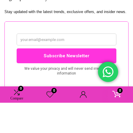
Stay updated with the latest trends, exclusive offers, and insider news.
0
0
0
Compare
AAAstudio.nu. All rights reserved.