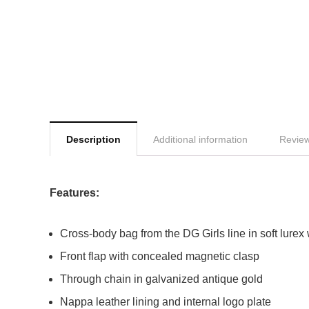
Description
Additional information
Review
Features:
Cross-body bag from the DG Girls line in soft lurex
Front flap with concealed magnetic clasp
Through chain in galvanized antique gold
Nappa leather lining and internal logo plate