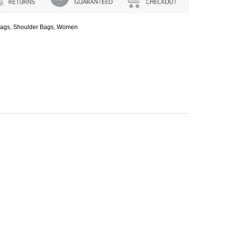
ags
,
Shoulder Bags
,
Women