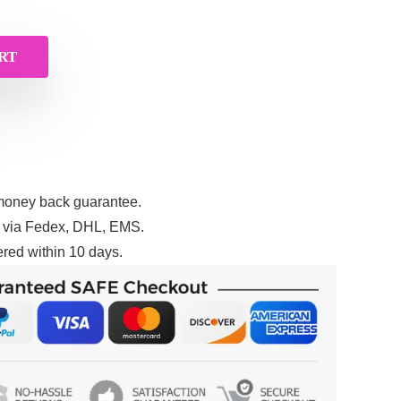
RT
money back guarantee.
g via Fedex, DHL, EMS.
red within 10 days.