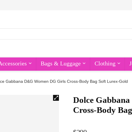
Accessories
Bags & Luggage
Clothing
J
lce Gabbana D&G Women DG Girls Cross-Body Bag Soft Lurex-Gold
Dolce Gabbana
Cross-Body Bag