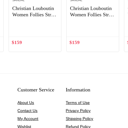
SANDAL
SANDAL
Christian Louboutin
Christian Louboutin
Women Follies Strass
Women Follies Strass
Flat Mesh Upper
Ballet Flat-Sandy
Out of Stock
with Crystals Shoes
Sandy
$
159
$
159
Customer Service
Information
About Us
Terms of Use
Contact Us
Privacy Policy
My Account
Shipping Policy
Wishlist
Refund Policy