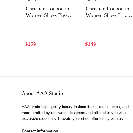
HIGH HEELS
HIGH HEELS
Christian Louboutin
Christian Louboutin
Women Shoes Pigalle
Women Shoes Lriza
85 mm Heel Height-
70mm Heel Hight-
Out of Stock
Black
Sandy
$
159
$
149
About AAA Studio
AAA grade high-quality luxury fashion items, accessories, and
more, crafted by renowned designers and offered to you with
exclusive discounts. Elevate your style effortlessly with us.
Contact Information