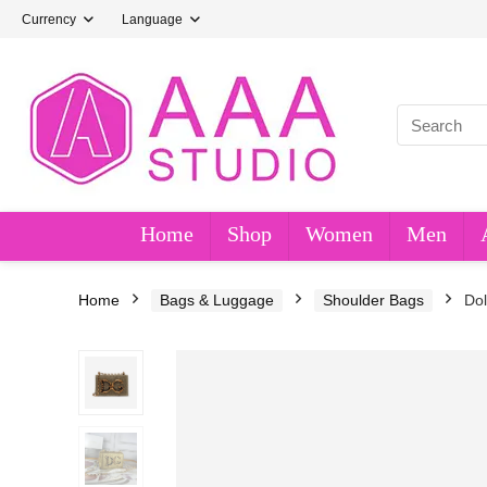
Currency
Language
Home
Shop
Women
Men
Home
Bags & Luggage
Shoulder Bags
Do