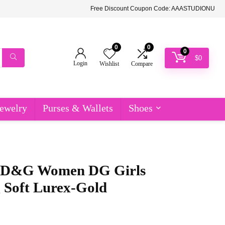
Free Discount Coupon Code: AAASTUDIONU
0
0
0
$
0
Login
Wishlist
Compare
ewelry
Purses & Wallets
Shoes
 D&G Women DG Girls
 Soft Lurex-Gold