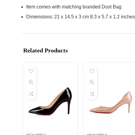
Item comes with matching branded Dust Bag
Dimensions: 21 x 14.5 x 3 cm 8.3 x 5.7 x 1.2 inches
Related Products