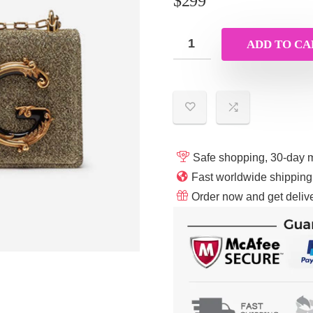
$
299
ADD TO CA
Safe shopping, 30-day 
Fast worldwide shippin
Order now and get delive