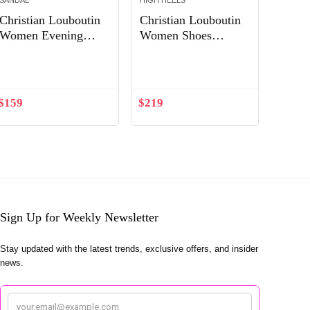
SANDAL
HIGH HEELS
Christian Louboutin
Christian Louboutin
Women Evening
Women Shoes
Flats Shoes Follies
Degrastrass Pvc
Out of Stock
Out of Stock
Strass-Gold
100mm Heel-Black
$
159
$
219
Sign Up for Weekly Newsletter
Stay updated with the latest trends, exclusive offers, and insider
news.