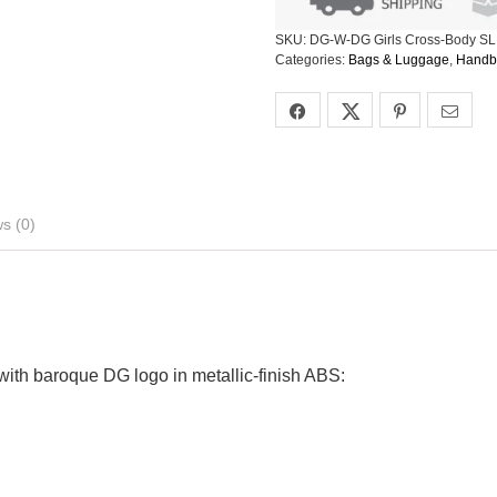
SKU:
DG-W-DG Girls Cross-Body SL
Categories:
Bags & Luggage
,
Handb
s (0)
 with baroque DG logo in metallic-finish ABS: