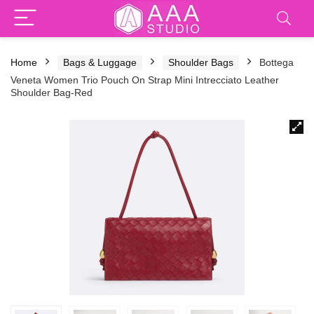
Home
Bags & Luggage
Shoulder Bags
Bottega
Veneta Women Trio Pouch On Strap Mini Intrecciato Leather
Shoulder Bag-Red