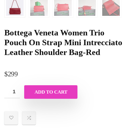
Bottega Veneta Women Trio
Pouch On Strap Mini Intrecciato
Leather Shoulder Bag-Red
$
299
ADD TO CART