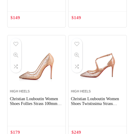
$
149
$
149
HIGH HEELS
HIGH HEELS
Christian Louboutin Women
Christian Louboutin Women
Shoes Follies Strass 100mm
Shoes Twistissima Strass
Heel
85mm Heel-Pink
Out of Stock
$
179
$
249