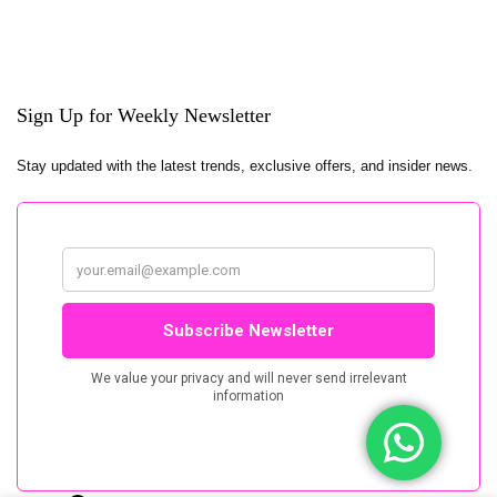
Sign Up for Weekly Newsletter
Stay updated with the latest trends, exclusive offers, and insider news.