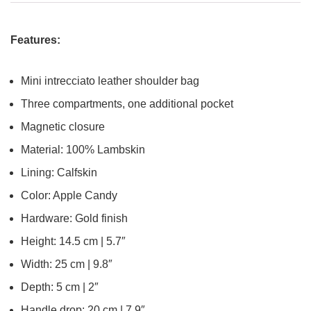
Features:
Mini intrecciato leather shoulder bag
Three compartments, one additional pocket
Magnetic closure
Material: 100% Lambskin
Lining: Calfskin
Color: Apple Candy
Hardware: Gold finish
Height: 14.5 cm | 5.7″
Width: 25 cm | 9.8″
Depth: 5 cm | 2″
Handle drop: 20 cm | 7.9″