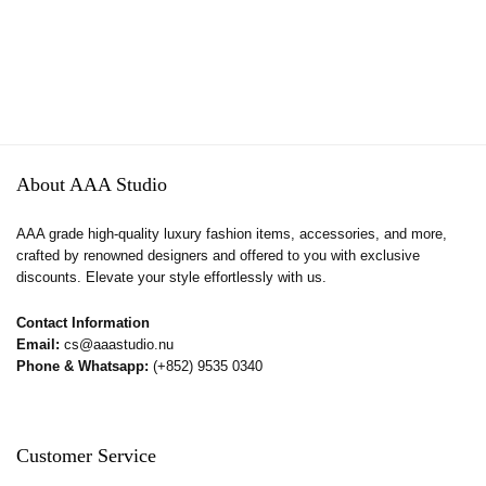
About AAA Studio
AAA grade high-quality luxury fashion items, accessories, and more,
crafted by renowned designers and offered to you with exclusive
discounts. Elevate your style effortlessly with us.
Contact Information
Email:
cs@aaastudio.nu
Phone & Whatsapp:
(+852) 9535 0340
Customer Service