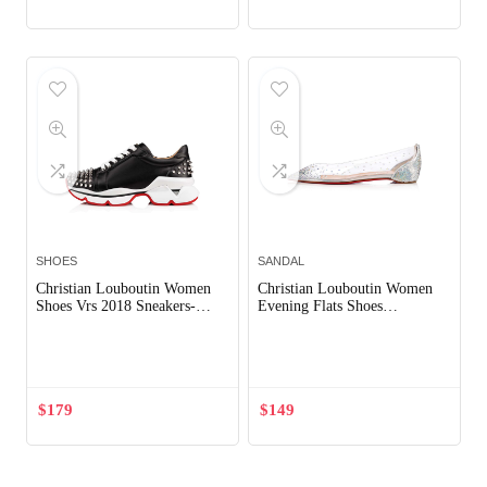
SHOES
SANDAL
Christian Louboutin Women
Christian Louboutin Women
Shoes Vrs 2018 Sneakers-
Evening Flats Shoes
Black
Degrastrass-Silver
Out of Stock
Out of Stock
$
179
$
149