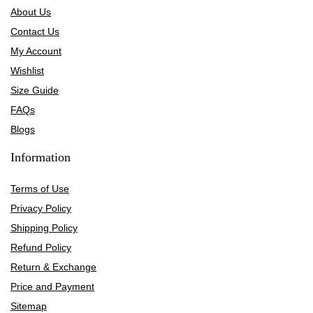
About Us
Contact Us
My Account
Wishlist
Size Guide
FAQs
Blogs
Information
Terms of Use
Privacy Policy
Shipping Policy
Refund Policy
Return & Exchange
Price and Payment
Sitemap