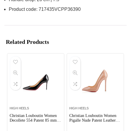
Product code: 717435VCPP36390
Related Products
HIGH HEELS
HIGH HEELS
Christian Louboutin Women
Christian Louboutin Women
Decollete 554 Patent 85 mm
Pigalle Nude Patent Leather
Pumps Shoes Black
120mm Shoes Sandy
Out of Stock