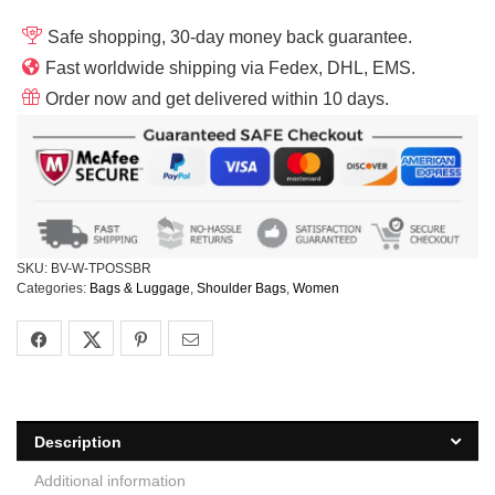
Safe shopping, 30-day money back guarantee.
Fast worldwide shipping via Fedex, DHL, EMS.
Order now and get delivered within 10 days.
SKU:
BV-W-TPOSSBR
Categories:
Bags & Luggage
,
Shoulder Bags
,
Women
Description
Additional information