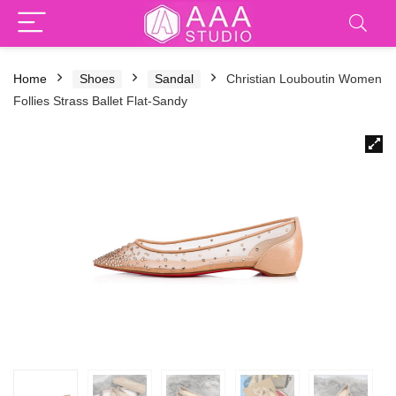
Home
Shoes
Sandal
Christian Louboutin Women
Follies Strass Ballet Flat-Sandy