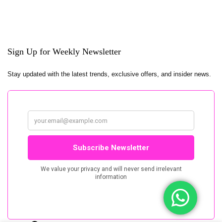
Sign Up for Weekly Newsletter
Stay updated with the latest trends, exclusive offers, and insider news.