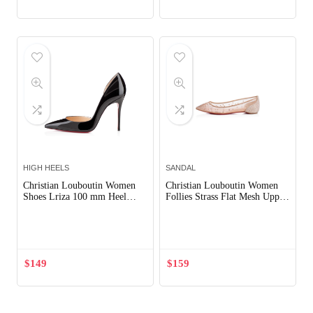
HIGH HEELS
SANDAL
Christian Louboutin Women
Christian Louboutin Women
Shoes Lriza 100 mm Heel
Follies Strass Flat Mesh Upper
Hight-Black
with Crystals Shoes Sandy
Out of Stock
Out of Stock
$
149
$
159