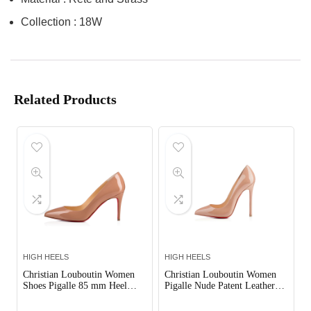
Collection : 18W
Related Products
HIGH HEELS
HIGH HEELS
Christian Louboutin Women
Christian Louboutin Women
Shoes Pigalle 85 mm Heel
Pigalle Nude Patent Leather
Height-Sandy
120mm Shoes Sandy
Out of Stock