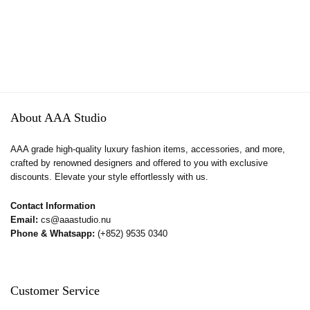
About AAA Studio
AAA grade high-quality luxury fashion items, accessories, and more,
crafted by renowned designers and offered to you with exclusive
discounts. Elevate your style effortlessly with us.
Contact Information
Email:
cs@aaastudio.nu
Phone & Whatsapp:
(+852) 9535 0340
Customer Service