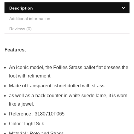
Description
Additional information
Reviews (0)
Features:
An iconic model, the Follies Strass ballet flat dresses the
foot with refinement.
Made of transparent fishnet dotted with strass,
as well as a back counter in white suede lame, it is worn
like a jewel.
Reference : 3180710F065
Color : Light Silk
Material : Rete and Strass