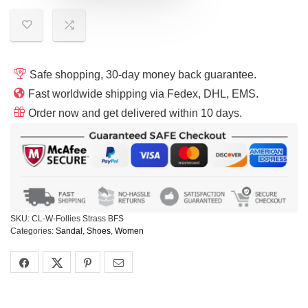
Safe shopping, 30-day money back guarantee.
Fast worldwide shipping via Fedex, DHL, EMS.
Order now and get delivered within 10 days.
SKU:
CL-W-Follies Strass BFS
Categories:
Sandal
,
Shoes
,
Women