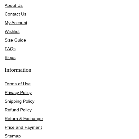
About Us
Contact Us
My Account
Wishlist
Size Guide
FAQs
Blogs
Information
Terms of Use
Privacy Policy
Shipping Policy
Refund Policy
Return & Exchange
Price and Payment
Sitemap