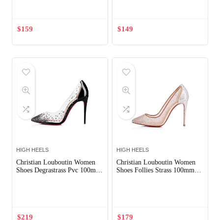
$
159
$
149
HIGH HEELS
HIGH HEELS
Christian Louboutin Women
Christian Louboutin Women
Shoes Degrastrass Pvc 100mm
Shoes Follies Strass 100mm
Heel-Black
Heel-Silver
Out of Stock
$
219
$
179