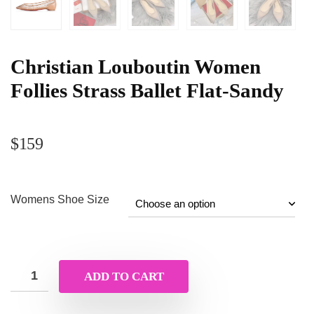
Christian Louboutin Women
Follies Strass Ballet Flat-Sandy
$
159
Womens Shoe Size
ADD TO CART