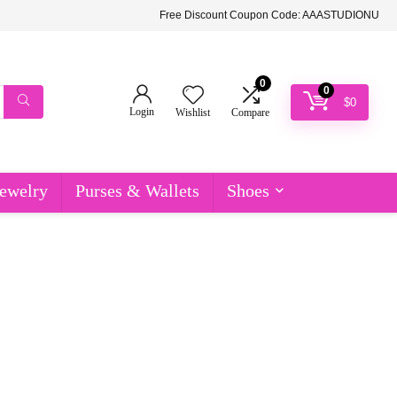
Free Discount Coupon Code: AAASTUDIONU
0
0
$
0
Login
Wishlist
Compare
ewelry
Purses & Wallets
Shoes