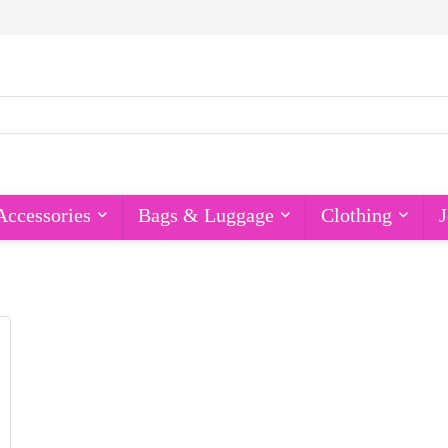
Accessories
Bags & Luggage
Clothing
J