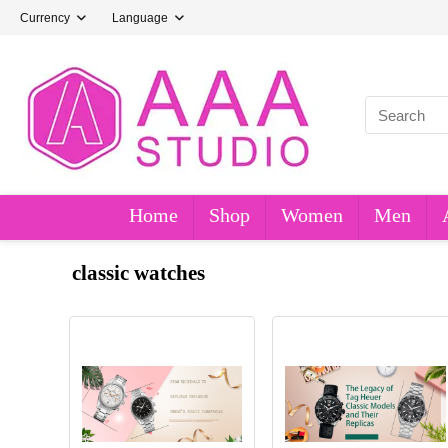
Currency
Language
Home
Shop
Women
Men
classic watches