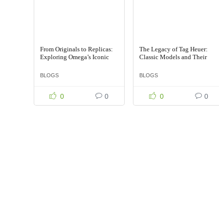
From Originals to Replicas:
The Legacy of Tag Heuer:
Exploring Omega’s Iconic
Classic Models and Their
Timepieces
Replicas
BLOGS
BLOGS
0
0
0
0