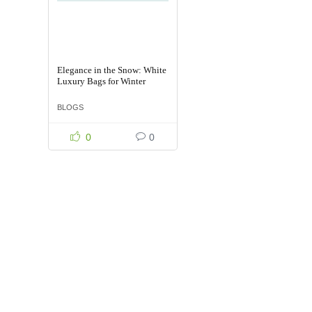
Elegance in the Snow: White
Luxury Bags for Winter
BLOGS
0
0