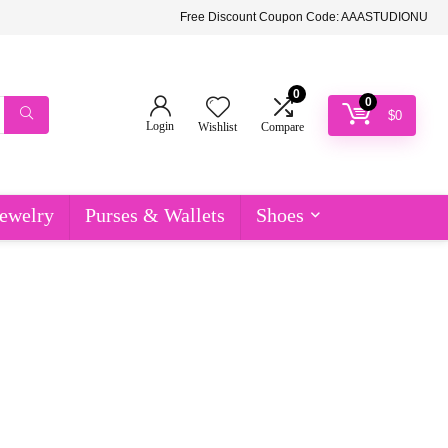
Free Discount Coupon Code: AAASTUDIONU
0
0
$
0
Login
Wishlist
Compare
ewelry
Purses & Wallets
Shoes