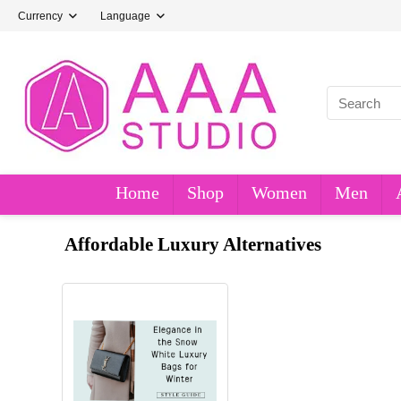
Currency
Language
Home
Shop
Women
Men
Affordable Luxury Alternatives