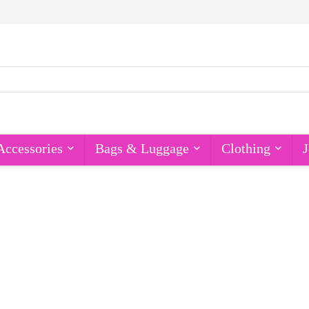
Accessories
Bags & Luggage
Clothing
J