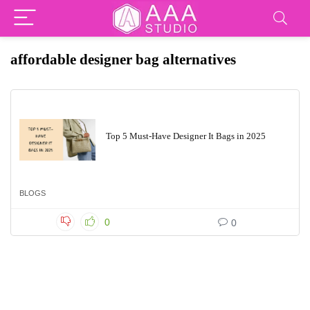
affordable designer bag alternatives
Top 5 Must-Have Designer It Bags in 2025
BLOGS
0
0