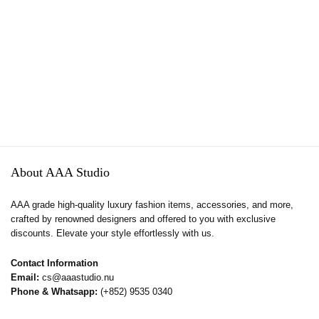
About AAA Studio
AAA grade high-quality luxury fashion items, accessories, and more,
crafted by renowned designers and offered to you with exclusive
discounts. Elevate your style effortlessly with us.
Contact Information
Email:
cs@aaastudio.nu
Phone & Whatsapp:
(+852) 9535 0340