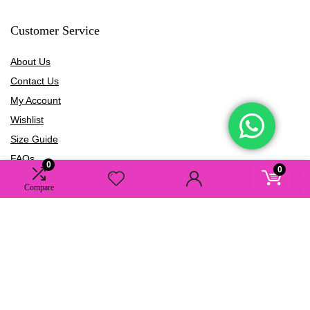
Customer Service
About Us
Contact Us
My Account
Wishlist
Size Guide
FAQs
0
0
Blogs
Compare
Information
Terms of Use
Privacy Policy
Shipping Policy
Refund Policy