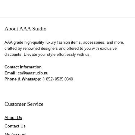
About AAA Studio
AAA grade high-quality luxury fashion items, accessories, and more,
crafted by renowned designers and offered to you with exclusive
discounts. Elevate your style effortlessly with us.
Contact Information
Email:
cs@aaastudio.nu
Phone & Whatsapp:
(+852) 9535 0340
Customer Service
About Us
Contact Us
My Account