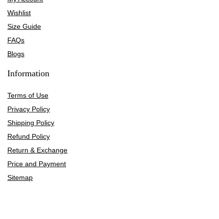
Wishlist
Size Guide
FAQs
Blogs
Information
Terms of Use
Privacy Policy
Shipping Policy
Refund Policy
Return & Exchange
Price and Payment
Sitemap