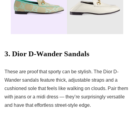
3. Dior D-Wander Sandals
These are proof that sporty can be stylish. The Dior D-
Wander sandals feature thick, adjustable straps and a
cushioned sole that feels like walking on clouds. Pair them
with jeans or a midi dress — they’re surprisingly versatile
and have that effortless street-style edge.