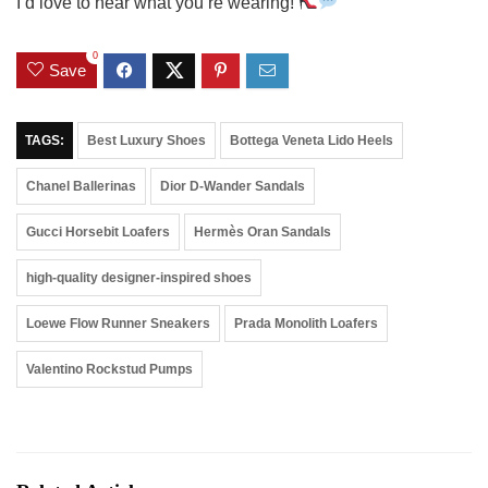
I’d love to hear what you’re wearing!
0
Save
TAGS:
Best Luxury Shoes
Bottega Veneta Lido Heels
Chanel Ballerinas
Dior D-Wander Sandals
Gucci Horsebit Loafers
Hermès Oran Sandals
high-quality designer-inspired shoes
Loewe Flow Runner Sneakers
Prada Monolith Loafers
Valentino Rockstud Pumps