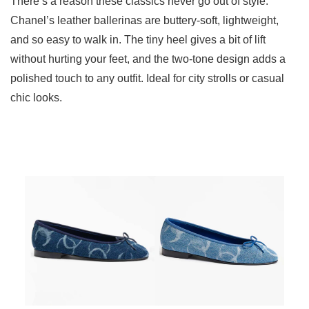
There’s a reason these classics never go out of style.
Chanel’s leather ballerinas are buttery-soft, lightweight,
and so easy to walk in. The tiny heel gives a bit of lift
without hurting your feet, and the two-tone design adds a
polished touch to any outfit. Ideal for city strolls or casual
chic looks.