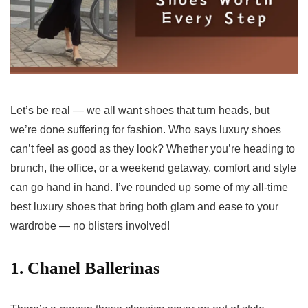
Let’s be real — we all want shoes that turn heads, but
we’re done suffering for fashion. Who says luxury shoes
can’t feel as good as they look? Whether you’re heading to
brunch, the office, or a weekend getaway, comfort and style
can go hand in hand. I’ve rounded up some of my all-time
best luxury shoes that bring both glam and ease to your
wardrobe — no blisters involved!
1. Chanel Ballerinas