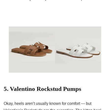
5. Valentino Rockstud Pumps
Okay, heels aren’t usually known for comfort — but