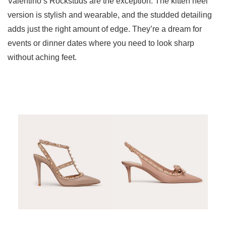
Valentino’s Rockstuds are the exception. The kitten heel
version is stylish and wearable, and the studded detailing
adds just the right amount of edge. They’re a dream for
events or dinner dates where you need to look sharp
without aching feet.