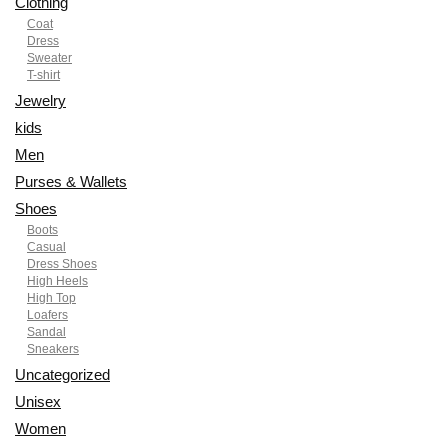
Clothing
Coat
Dress
Sweater
T-shirt
Jewelry
kids
Men
Purses & Wallets
Shoes
Boots
Casual
Dress Shoes
High Heels
High Top
Loafers
Sandal
Sneakers
Uncategorized
Unisex
Women