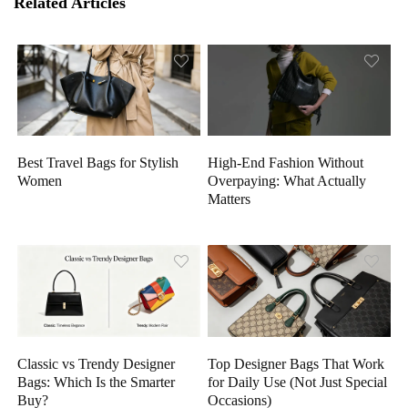
Related Articles
High-End Fashion Without
Best Travel Bags for Stylish
Overpaying: What Actually
Women
Matters
Classic vs Trendy Designer
Top Designer Bags That Work
Bags: Which Is the Smarter
for Daily Use (Not Just Special
Buy?
Occasions)