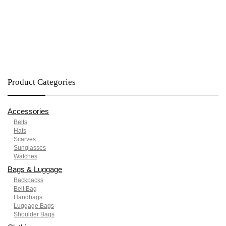
Product Categories
Accessories
Belts
Hats
Scarves
Sunglasses
Watches
Bags & Luggage
Backpacks
Belt Bag
Handbags
Luggage Bags
Shoulder Bags