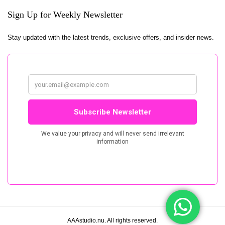
Sign Up for Weekly Newsletter
Stay updated with the latest trends, exclusive offers, and insider news.
AAAstudio.nu. All rights reserved.