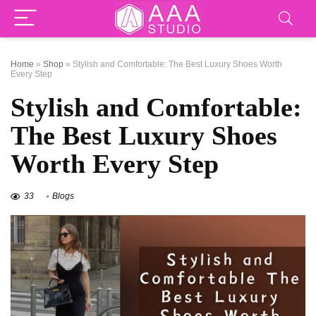
Home
»
Shop
»
Stylish and Comfortable: The Best Luxury Shoes Worth
Every Step
Stylish and Comfortable:
The Best Luxury Shoes
Worth Every Step
33
Blogs