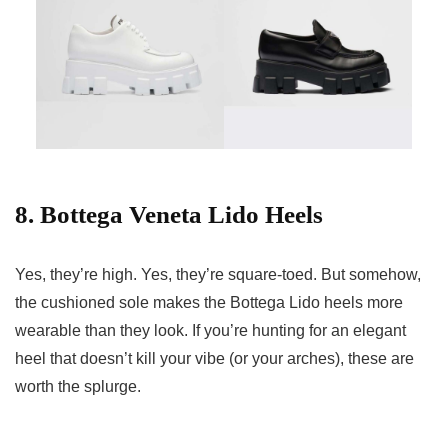
8. Bottega Veneta Lido Heels
Yes, they’re high. Yes, they’re square-toed. But somehow,
the cushioned sole makes the Bottega Lido heels more
wearable than they look. If you’re hunting for an elegant
heel that doesn’t kill your vibe (or your arches), these are
worth the splurge.