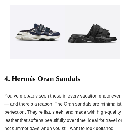
4. Hermès Oran Sandals
You’ve probably seen these in every vacation photo ever
— and there’s a reason. The Oran sandals are minimalist
perfection. They’re flat, sleek, and made with high-quality
leather that softens beautifully over time. Ideal for travel or
hot summer days when you still want to look polished.