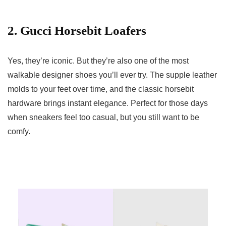
2. Gucci Horsebit Loafers
Yes, they’re iconic. But they’re also one of the most
walkable designer shoes you’ll ever try. The supple leather
molds to your feet over time, and the classic horsebit
hardware brings instant elegance. Perfect for those days
when sneakers feel too casual, but you still want to be
comfy.