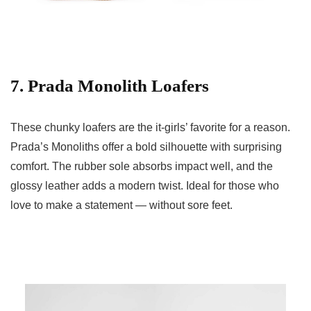
7. Prada Monolith Loafers
These chunky loafers are the it-girls’ favorite for a reason.
Prada’s Monoliths offer a bold silhouette with surprising
comfort. The rubber sole absorbs impact well, and the
glossy leather adds a modern twist. Ideal for those who
love to make a statement — without sore feet.