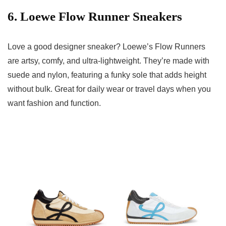
6. Loewe Flow Runner Sneakers
Love a good designer sneaker? Loewe’s Flow Runners
are artsy, comfy, and ultra-lightweight. They’re made with
suede and nylon, featuring a funky sole that adds height
without bulk. Great for daily wear or travel days when you
want fashion and function.