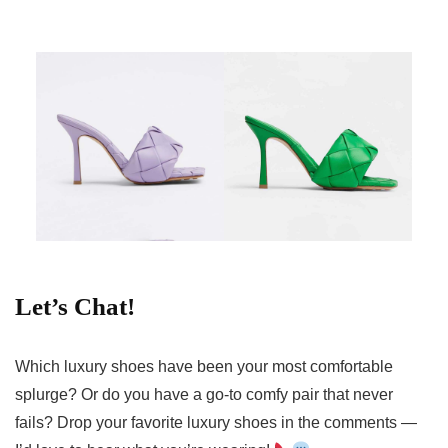
Let’s Chat!
Which luxury shoes have been your most comfortable
splurge? Or do you have a go-to comfy pair that never
fails? Drop your favorite luxury shoes in the comments —