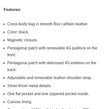
Features:
Cross-body bag in smooth Box calfskin leather.
Color: black.
Magnetic closure.
Pentagonal patch with removable 4G padlock on the
front.
Pentagonal patch with debossed 4G emblem on the
back.
Adjustable and removable leather shoulder strap.
Silver-finish metal details.
One flat pocket and one zippered pocket inside.
Canvas lining.