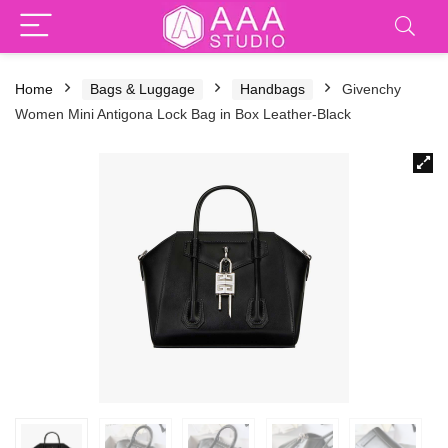
Home
Bags & Luggage
Handbags
Givenchy
Women Mini Antigona Lock Bag in Box Leather-Black