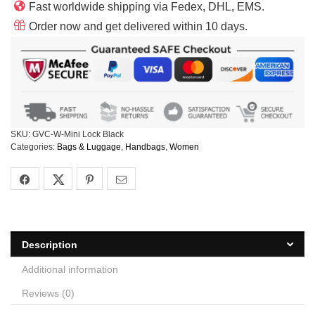
Fast worldwide shipping via Fedex, DHL, EMS.
Order now and get delivered within 10 days.
SKU:
GVC-W-Mini Lock Black
Categories:
Bags & Luggage
,
Handbags
,
Women
Description
Additional information
Reviews (0)