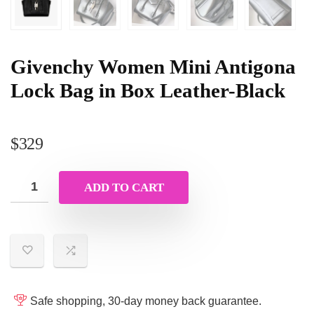
Givenchy Women Mini Antigona
Lock Bag in Box Leather-Black
$
329
ADD TO CART
Safe shopping, 30-day money back guarantee.