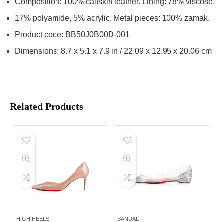
Composition: 100% calfskin leather. Lining: 78% viscose,
17% polyamide, 5% acrylic. Metal pieces: 100% zamak.
Product code: BB50J0B00D-001
Dimensions: 8.7 x 5.1 x 7.9 in / 22.09 x 12.95 x 20.06 cm
Related Products
HIGH HEELS
SANDAL