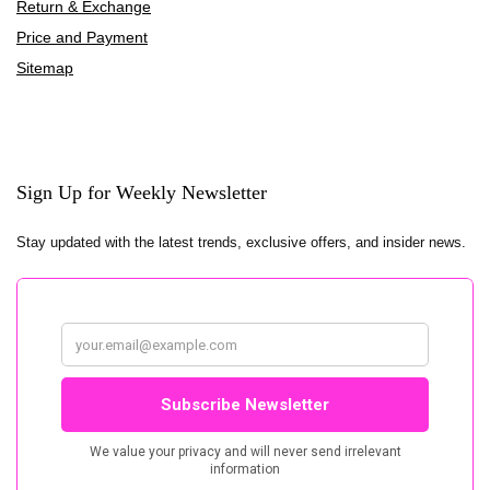
Return & Exchange
Price and Payment
Sitemap
Sign Up for Weekly Newsletter
Stay updated with the latest trends, exclusive offers, and insider news.