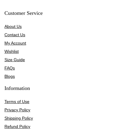
Customer Service
About Us
Contact Us
My Account
Wishlist
Size Guide
FAQs
Blogs
Information
Terms of Use
Privacy Policy
Shipping Policy
Refund Policy