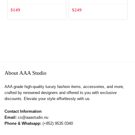
$
149
$
249
About AAA Studio
AAA grade high-quality luxury fashion items, accessories, and more,
crafted by renowned designers and offered to you with exclusive
discounts. Elevate your style effortlessly with us.
Contact Information
Email:
cs@aaastudio.nu
Phone & Whatsapp:
(+852) 9535 0340