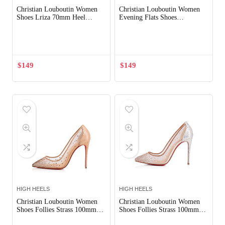
Christian Louboutin Women
Christian Louboutin Women
Shoes Lriza 70mm Heel
Evening Flats Shoes
Hight-Sandy
Degrastrass-Silver
Out of Stock
$
149
$
149
HIGH HEELS
HIGH HEELS
Christian Louboutin Women
Christian Louboutin Women
Shoes Follies Strass 100mm
Shoes Follies Strass 100mm
Heel
Heel-Silver