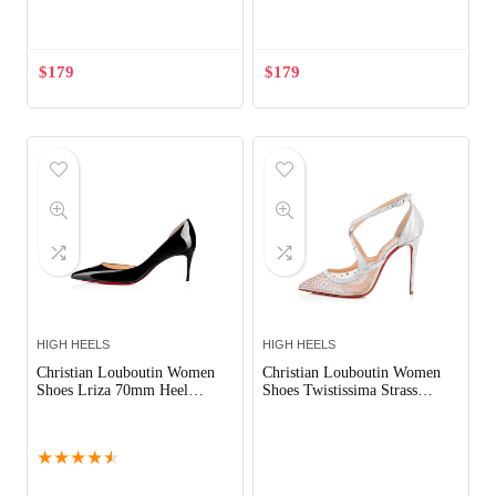
Out of Stock
$
179
$
179
HIGH HEELS
HIGH HEELS
Christian Louboutin Women
Christian Louboutin Women
Shoes Lriza 70mm Heel
Shoes Twistissima Strass
Hight-Black
100mm Heel-Silver
Out of Stock
★
★
★
★
★