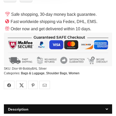
Safe shopping, 30-day money back guarantee.
Fast worldwide shipping via Fedex, DHL, EMS.
Order now and get delivered within 10 days.
SKU:
Dior-W-BobbyBAL Silver
Categories:
Bags & Luggage
,
Shoulder Bags
,
Women
Description