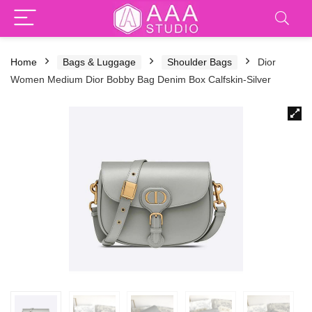
Home
Bags & Luggage
Shoulder Bags
Dior
Women Medium Dior Bobby Bag Denim Box Calfskin-Silver