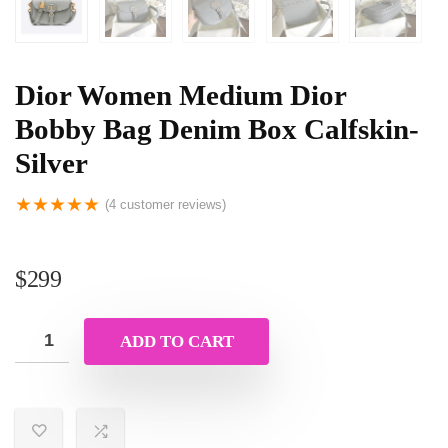
Dior Women Medium Dior
Bobby Bag Denim Box Calfskin-
Silver
★
★
★
★
★
(
4
customer reviews)
$
299
ADD TO CART