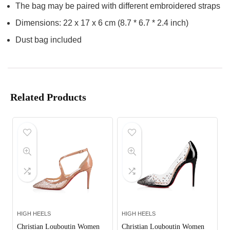
The bag may be paired with different embroidered straps
Dimensions: 22 x 17 x 6 cm (8.7 * 6.7 * 2.4 inch)
Dust bag included
Related Products
HIGH HEELS
HIGH HEELS
Christian Louboutin Women
Christian Louboutin Women