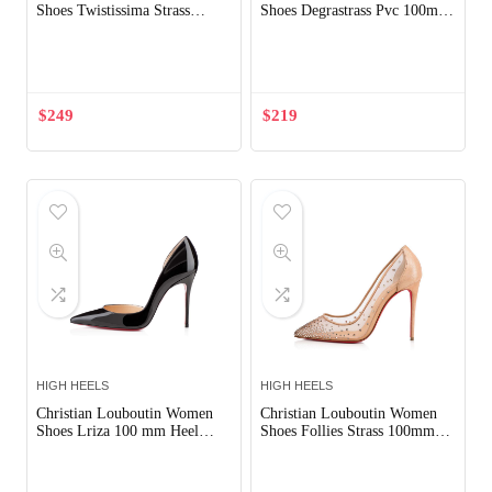
Shoes Twistissima Strass
Shoes Degrastrass Pvc 100mm
85mm Heel-Pink
Heel-Black
Out of Stock
$
249
$
219
HIGH HEELS
HIGH HEELS
Christian Louboutin Women
Christian Louboutin Women
Shoes Lriza 100 mm Heel
Shoes Follies Strass 100mm
Hight-Black
Heel
Out of Stock
Out of Stock