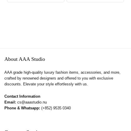
About AAA Studio
AAA grade high-quality luxury fashion items, accessories, and more,
crafted by renowned designers and offered to you with exclusive
discounts. Elevate your style effortlessly with us.
Contact Information
Email:
cs@aaastudio.nu
Phone & Whatsapp:
(+852) 9535 0340