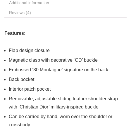
Additional information
Reviews (4)
Features:
Flap design closure
Magnetic clasp with decorative ‘CD’ buckle
Embossed ’30 Montaigne’ signature on the back
Back pocket
Interior patch pocket
Removable, adjustable sliding leather shoulder strap
with ‘Christian Dior’ military-inspired buckle
Can be carried by hand, worn over the shoulder or
crossbody