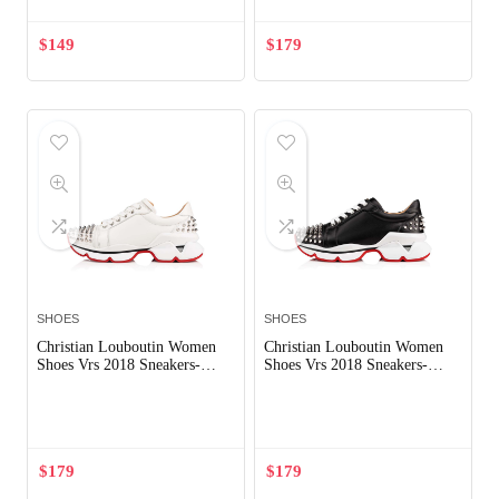
$
149
$
179
SHOES
SHOES
Christian Louboutin Women
Christian Louboutin Women
Shoes Vrs 2018 Sneakers-
Shoes Vrs 2018 Sneakers-
White
Black
Out of Stock
Out of Stock
$
179
$
179