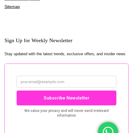
Sitemap
Sign Up for Weekly Newsletter
Stay updated with the latest trends, exclusive offers, and insider news.