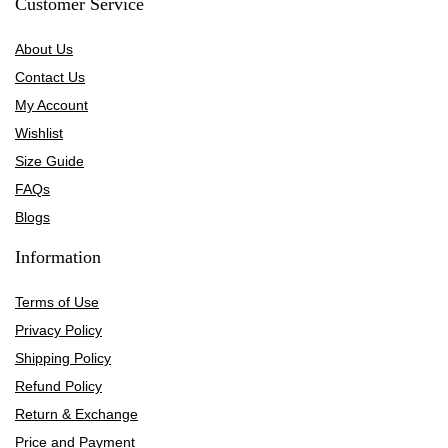
Customer Service
About Us
Contact Us
My Account
Wishlist
Size Guide
FAQs
Blogs
Information
Terms of Use
Privacy Policy
Shipping Policy
Refund Policy
Return & Exchange
Price and Payment