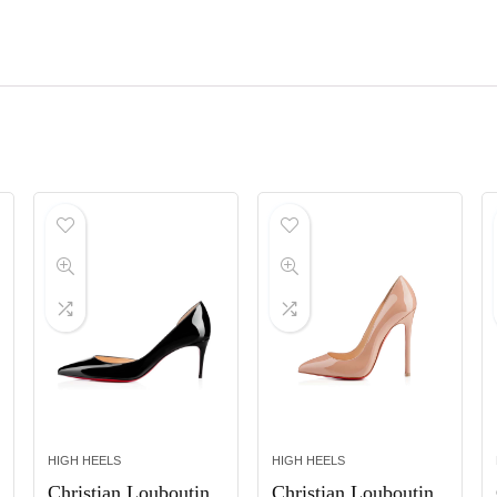
HIGH HEELS
HIGH HEELS
Christian Louboutin
Christian Louboutin