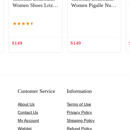
Women Shoes Lriza
Women Pigalle Nude
70mm Heel Hight-
Patent Leather
Out of Stock
Black
120mm Shoes Sandy
★
★
★
★
★
$
149
$
149
Customer Service
Information
About Us
Terms of Use
Contact Us
Privacy Policy
My Account
Shipping Policy
Wishlist
Refund Policy