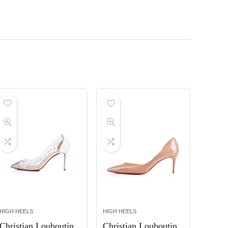
HIGH HEELS
HIGH HEELS
Christian Louboutin
Christian Louboutin