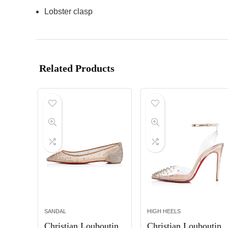
Lobster clasp
Related Products
SANDAL
HIGH HEELS
Christian Louboutin
Christian Louboutin