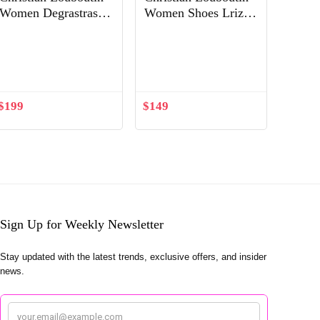
Women Degrastrass
Women Shoes Lriza
Pvc 85 mm Crystal
70mm Heel Hight-
Latte Patent Leather
Sandy
Shoes White
$
199
$
149
Sign Up for Weekly Newsletter
Stay updated with the latest trends, exclusive offers, and insider
news.