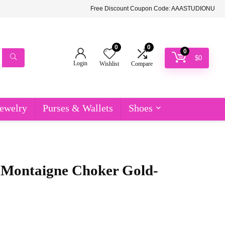
Free Discount Coupon Code: AAASTUDIONU
0
0
0
$
0
Login
Wishlist
Compare
ewelry
Purses & Wallets
Shoes
 Montaigne Choker Gold-