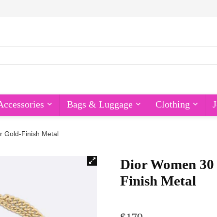
Accessories
Bags & Luggage
Clothing
J
 Gold-Finish Metal
Dior Women 30
Finish Metal