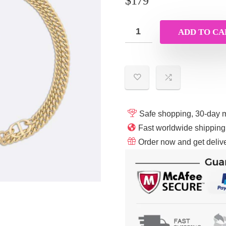
$
179
ADD TO CA
Safe shopping, 30-day 
Fast worldwide shippin
Order now and get delive