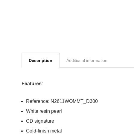
Description
Additional information
Features:
Reference: N2611WOMMT_D300
White resin pearl
CD signature
Gold-finish metal