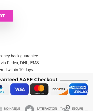
RT
money back guarantee.
g via Fedex, DHL, EMS.
red within 10 days.