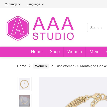
Currency
Language
Home
Shop
Women
Men
Home
Women
Dior Women 30 Montaigne Choker