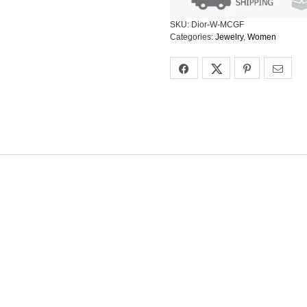
SKU:
Dior-W-MCGF
Categories:
Jewelry
,
Women