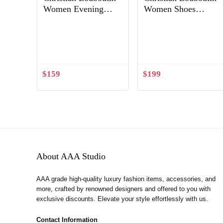
Women Evening
Women Shoes
Flats Shoes Follies
Spikoo 100mm Heel
Out of Stock
Strass-Gold
$
159
$
199
About AAA Studio
AAA grade high-quality luxury fashion items, accessories, and
more, crafted by renowned designers and offered to you with
exclusive discounts. Elevate your style effortlessly with us.
Contact Information