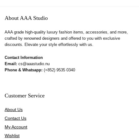
About AAA Studio
AAA grade high-quality luxury fashion items, accessories, and more,
crafted by renowned designers and offered to you with exclusive
discounts. Elevate your style effortlessly with us.
Contact Information
Email:
cs@aaastudio.nu
Phone & Whatsapp:
(+852) 9535 0340
Customer Service
About Us
Contact Us
My Account
Wishlist