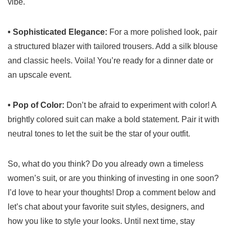
vibe.
• Sophisticated Elegance:
For a more polished look, pair
a structured blazer with tailored trousers. Add a silk blouse
and classic heels. Voila! You’re ready for a dinner date or
an upscale event.
• Pop of Color:
Don’t be afraid to experiment with color! A
brightly colored suit can make a bold statement. Pair it with
neutral tones to let the suit be the star of your outfit.
So, what do you think? Do you already own a timeless
women’s suit, or are you thinking of investing in one soon?
I’d love to hear your thoughts! Drop a comment below and
let’s chat about your favorite suit styles, designers, and
how you like to style your looks. Until next time, stay