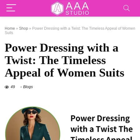
Home
»
Shop
»
Power Dressing with a Twist: The Timeless Appeal of Women
Suits
Power Dressing with a
Twist: The Timeless
Appeal of Women Suits
49
Blogs