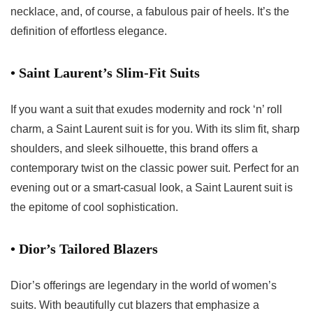
necklace, and, of course, a fabulous pair of heels. It’s the
definition of effortless elegance.
• Saint Laurent’s Slim-Fit Suits
If you want a suit that exudes modernity and rock ‘n’ roll
charm, a Saint Laurent suit is for you. With its slim fit, sharp
shoulders, and sleek silhouette, this brand offers a
contemporary twist on the classic power suit. Perfect for an
evening out or a smart-casual look, a Saint Laurent suit is
the epitome of cool sophistication.
• Dior’s Tailored Blazers
Dior’s offerings are legendary in the world of women’s
suits. With beautifully cut blazers that emphasize a