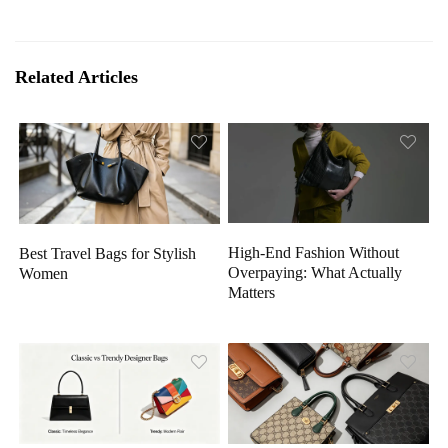
Related Articles
High-End Fashion Without
Best Travel Bags for Stylish
Overpaying: What Actually
Women
Matters