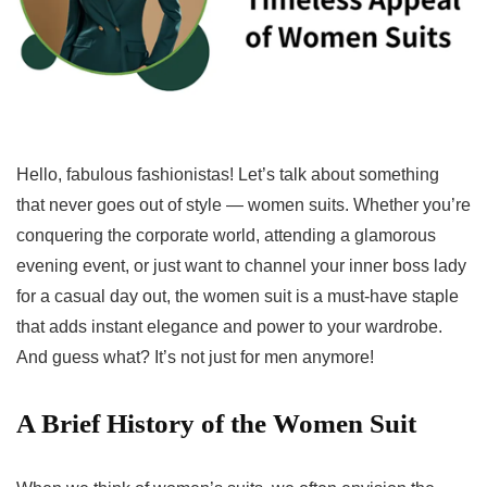
Hello, fabulous fashionistas! Let’s talk about something
that never goes out of style — women suits. Whether you’re
conquering the corporate world, attending a glamorous
evening event, or just want to channel your inner boss lady
for a casual day out, the women suit is a must-have staple
that adds instant elegance and power to your wardrobe.
And guess what? It’s not just for men anymore!
A Brief History of the Women Suit