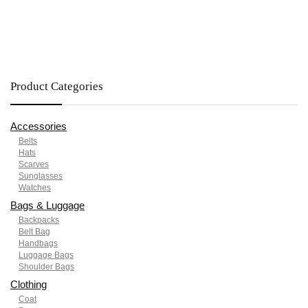
Product Categories
Accessories
Belts
Hats
Scarves
Sunglasses
Watches
Bags & Luggage
Backpacks
Belt Bag
Handbags
Luggage Bags
Shoulder Bags
Clothing
Coat