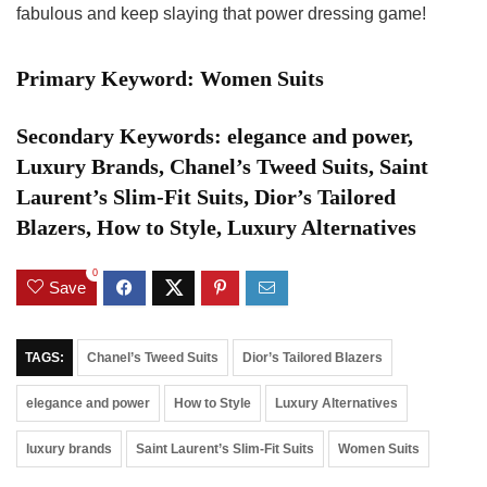
fabulous and keep slaying that power dressing game!
Primary Keyword: Women Suits
Secondary Keywords: elegance and power,
Luxury Brands, Chanel’s Tweed Suits, Saint
Laurent’s Slim-Fit Suits, Dior’s Tailored
Blazers, How to Style, Luxury Alternatives
0
Save
TAGS:
Chanel’s Tweed Suits
Dior’s Tailored Blazers
elegance and power
How to Style
Luxury Alternatives
luxury brands
Saint Laurent’s Slim-Fit Suits
Women Suits