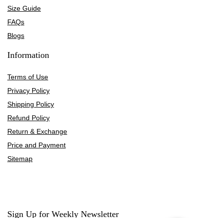
Size Guide
FAQs
Blogs
Information
Terms of Use
Privacy Policy
Shipping Policy
Refund Policy
Return & Exchange
Price and Payment
Sitemap
Sign Up for Weekly Newsletter