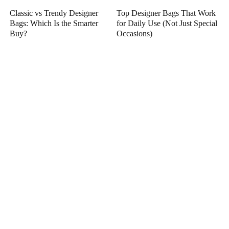
Classic vs Trendy Designer
Top Designer Bags That Work
Bags: Which Is the Smarter
for Daily Use (Not Just Special
Buy?
Occasions)