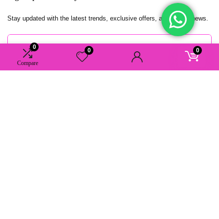
Stay updated with the latest trends, exclusive offers, and insider news.
0
0
0
Compare
AAAstudio.nu. All rights reserved.