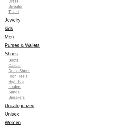
Dress
Sweater
T-shirt
Jewelry
kids
Men
Purses & Wallets
Shoes
Boots
Casual
Dress Shoes
High Heels
High Top
Loafers
Sandal
Sneakers
Uncategorized
Unisex
Women