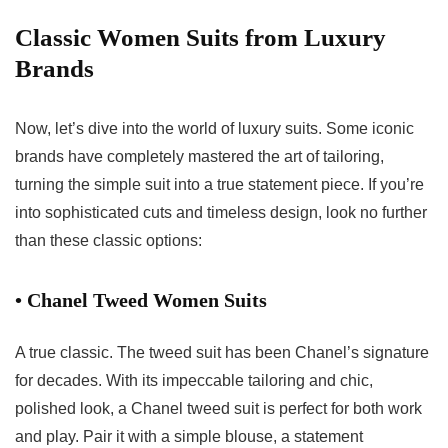
Classic Women Suits from Luxury
Brands
Now, let’s dive into the world of luxury suits. Some iconic
brands have completely mastered the art of tailoring,
turning the simple suit into a true statement piece. If you’re
into sophisticated cuts and timeless design, look no further
than these classic options:
• Chanel Tweed Women Suits
A true classic. The tweed suit has been Chanel’s signature
for decades. With its impeccable tailoring and chic,
polished look, a Chanel tweed suit is perfect for both work
and play. Pair it with a simple blouse, a statement