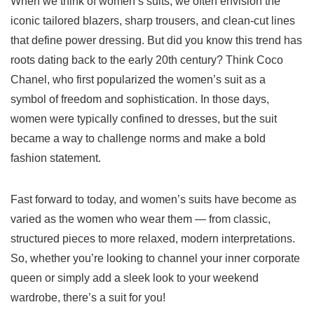
When we think of women’s suits, we often envision the
iconic tailored blazers, sharp trousers, and clean-cut lines
that define power dressing. But did you know this trend has
roots dating back to the early 20th century? Think Coco
Chanel, who first popularized the women’s suit as a
symbol of freedom and sophistication. In those days,
women were typically confined to dresses, but the suit
became a way to challenge norms and make a bold
fashion statement.
Fast forward to today, and women’s suits have become as
varied as the women who wear them — from classic,
structured pieces to more relaxed, modern interpretations.
So, whether you’re looking to channel your inner corporate
queen or simply add a sleek look to your weekend
wardrobe, there’s a suit for you!