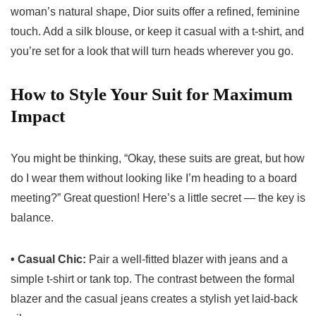
woman’s natural shape, Dior suits offer a refined, feminine
touch. Add a silk blouse, or keep it casual with a t-shirt, and
you’re set for a look that will turn heads wherever you go.
How to Style Your Suit for Maximum
Impact
You might be thinking, “Okay, these suits are great, but how
do I wear them without looking like I’m heading to a board
meeting?” Great question! Here’s a little secret — the key is
balance.
• Casual Chic:
Pair a well-fitted blazer with jeans and a
simple t-shirt or tank top. The contrast between the formal
blazer and the casual jeans creates a stylish yet laid-back