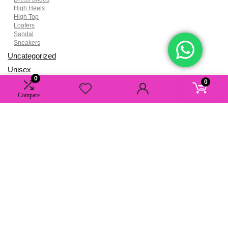
High Heels
High Top
Loafers
Sandal
Sneakers
Uncategorized
Unisex
0
0
Women
Compare
About AAA Studio
AAA grade high-quality luxury fashion items, accessories, and more,
crafted by renowned designers and offered to you with exclusive
discounts. Elevate your style effortlessly with us.
Contact Information
Email:
cs@aaastudio.nu
Phone & Whatsapp:
(+852) 9535 0340