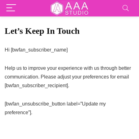
Let’s Keep In Touch
Hi [bwfan_subscriber_name]
Help us to improve your experience with us through better
communication. Please adjust your preferences for email
[bwfan_subscriber_recipient].
[bwfan_unsubscribe_button label=”Update my
preference”].