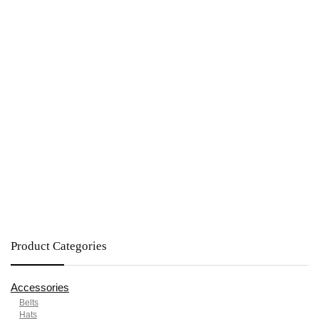
Product Categories
Accessories
Belts
Hats