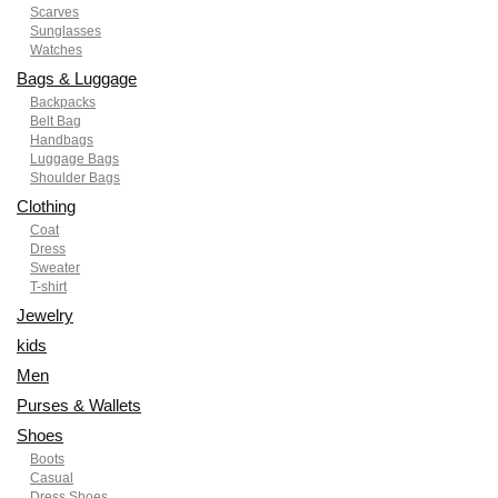
Scarves
Sunglasses
Watches
Bags & Luggage
Backpacks
Belt Bag
Handbags
Luggage Bags
Shoulder Bags
Clothing
Coat
Dress
Sweater
T-shirt
Jewelry
kids
Men
Purses & Wallets
Shoes
Boots
Casual
Dress Shoes