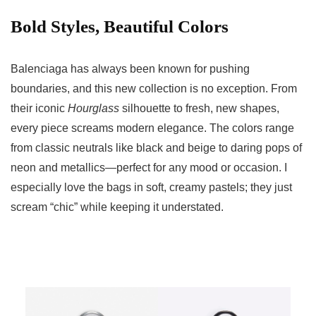
Bold Styles, Beautiful Colors
Balenciaga has always been known for pushing
boundaries, and this new collection is no exception. From
their iconic
Hourglass
silhouette to fresh, new shapes,
every piece screams modern elegance. The colors range
from classic neutrals like black and beige to daring pops of
neon and metallics—perfect for any mood or occasion. I
especially love the bags in soft, creamy pastels; they just
scream “chic” while keeping it understated.