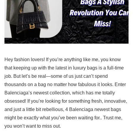
Hey fashion lovers! If you’re anything like me, you know
that keeping up with the latest in luxury bags is a full-time
job. But let’s be real—some of us just can’t spend
thousands on a bag no matter how fabulous it looks. Enter
Balenciaga’s newest collection, which has me totally
obsessed! If you’re looking for something fresh, innovative,
and just a little bit rebellious, 4 Balenciaga newest bags
might be exactly what you’ve been waiting for.. Trust me,
you won’t want to miss out.