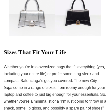
Sizes That Fit Your Life
Whether you’re into oversized bags that fit everything (yes,
including your entire life) or prefer something sleek and
compact, Balenciaga’s got you covered. The new
City
bags
come in a range of sizes, from roomy enough for your
laptop and coffee to just big enough for your essentials. So,
whether you’re a minimalist or a “I’m just going to throw in a
snack, some lip gloss, and possibly a spare pair of shoes”