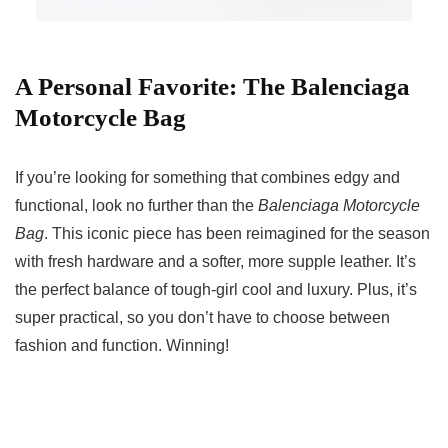
A Personal Favorite: The Balenciaga
Motorcycle Bag
If you’re looking for something that combines edgy and
functional, look no further than the
Balenciaga Motorcycle
Bag
. This iconic piece has been reimagined for the season
with fresh hardware and a softer, more supple leather. It’s
the perfect balance of tough-girl cool and luxury. Plus, it’s
super practical, so you don’t have to choose between
fashion and function. Winning!