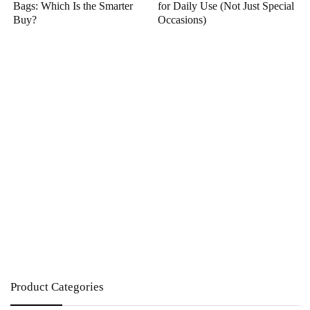
Bags: Which Is the Smarter
for Daily Use (Not Just Special
Buy?
Occasions)
Product Categories