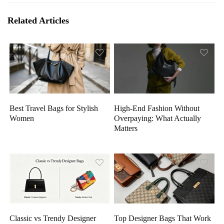
Related Articles
High-End Fashion Without
Best Travel Bags for Stylish
Overpaying: What Actually
Women
Matters
Classic vs Trendy Designer
Top Designer Bags That Work