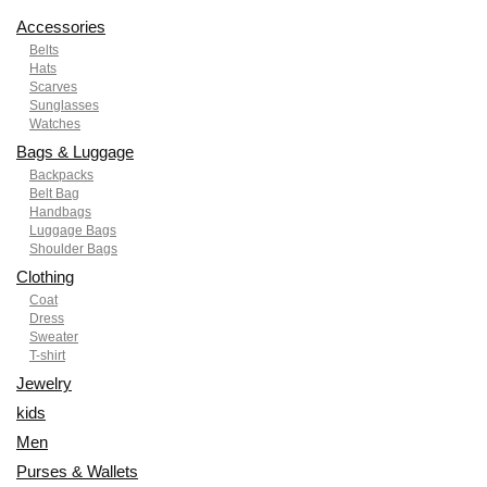
Accessories
Belts
Hats
Scarves
Sunglasses
Watches
Bags & Luggage
Backpacks
Belt Bag
Handbags
Luggage Bags
Shoulder Bags
Clothing
Coat
Dress
Sweater
T-shirt
Jewelry
kids
Men
Purses & Wallets