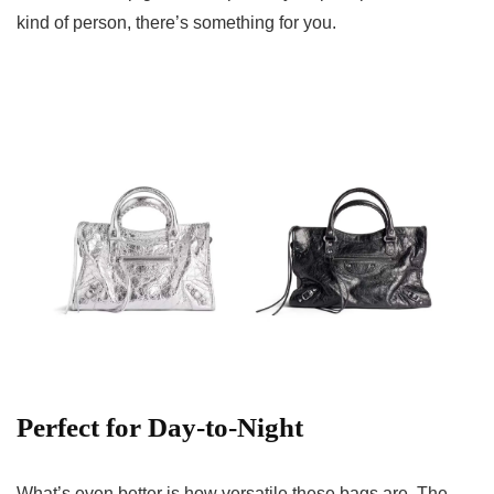
kind of person, there’s something for you.
Perfect for Day-to-Night
What’s even better is how versatile these bags are. The