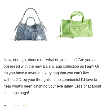
Now, enough about me—what do you think? Are you as
obsessed with the new Balenciaga collection as I am? Or
do you have a favorite luxury bag that you can’t live
without? Drop your thoughts in the comments! I’d love to
hear what’s been catching your eye lately. Let’s chat about
all things bags!