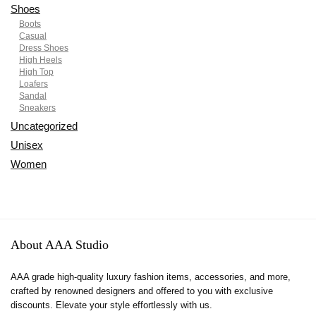
Shoes
Boots
Casual
Dress Shoes
High Heels
High Top
Loafers
Sandal
Sneakers
Uncategorized
Unisex
Women
About AAA Studio
AAA grade high-quality luxury fashion items, accessories, and more,
crafted by renowned designers and offered to you with exclusive
discounts. Elevate your style effortlessly with us.