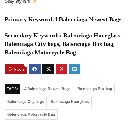
Stay stylish!
Primary Keyword:4 Balenciaga Newest Bags
Secondary Keywords: Balenciaga Hourglass,
Balenciaga City bags, Balenciaga Box bag,
Balenciaga Motorcycle Bag
0
Save
TAGS:
4 Balenciaga Newest Bags
Balenciaga Box bag
Balenciaga City bags
Balenciaga Hourglass
Balenciaga Motorcycle Bag