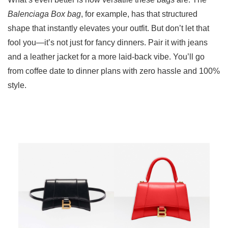
Balenciaga Box bag
, for example, has that structured
shape that instantly elevates your outfit. But don’t let that
fool you—it’s not just for fancy dinners. Pair it with jeans
and a leather jacket for a more laid-back vibe. You’ll go
from coffee date to dinner plans with zero hassle and 100%
style.