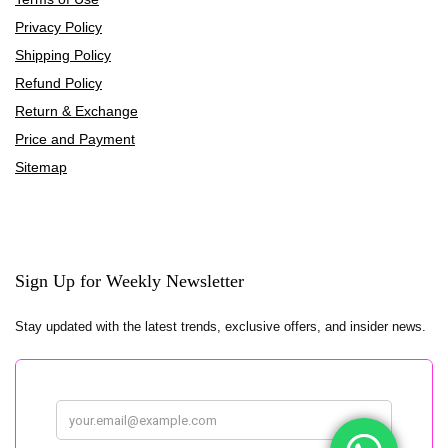
Privacy Policy
Shipping Policy
Refund Policy
Return & Exchange
Price and Payment
Sitemap
Sign Up for Weekly Newsletter
Stay updated with the latest trends, exclusive offers, and insider news.