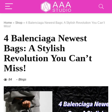
Home
»
Shop
»
4 Balenciaga Newest Bags: A Stylish Revolution You Can’t
Miss!
4 Balenciaga Newest
Bags: A Stylish
Revolution You Can’t
Miss!
84
Blogs