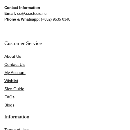
Contact Information
Email:
cs@aaastudio.nu
Phone & Whatsapp:
(+852) 9535 0340
Customer Service
About Us
Contact Us
My Account
Wishlist
Size Guide
FAQs
Blogs
Information
Terms of Use