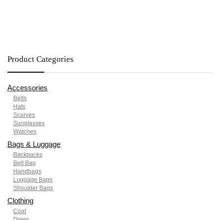
Product Categories
Accessories
Belts
Hats
Scarves
Sunglasses
Watches
Bags & Luggage
Backpacks
Belt Bag
Handbags
Luggage Bags
Shoulder Bags
Clothing
Coat
Dress