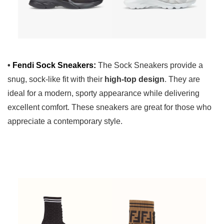
•
Fendi Sock Sneakers:
The Sock Sneakers provide a
snug, sock-like fit with their
high-top design
. They are
ideal for a modern, sporty appearance while delivering
excellent comfort. These sneakers are great for those who
appreciate a contemporary style.