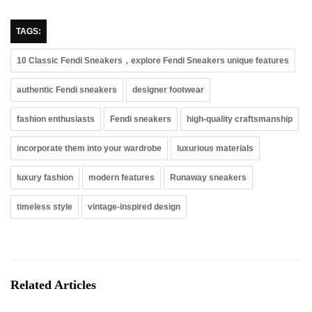
TAGS:
10 Classic Fendi Sneakers，explore Fendi Sneakers unique features
authentic Fendi sneakers
designer footwear
fashion enthusiasts
Fendi sneakers
high-quality craftsmanship
incorporate them into your wardrobe
luxurious materials
luxury fashion
modern features
Runaway sneakers
timeless style
vintage-inspired design
Related Articles