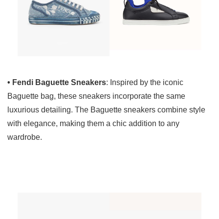
• Fendi Baguette Sneakers
: Inspired by the iconic
Baguette bag, these sneakers incorporate the same
luxurious detailing. The Baguette sneakers combine style
with elegance, making them a chic addition to any
wardrobe.