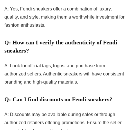
A: Yes, Fendi sneakers offer a combination of luxury,
quality, and style, making them a worthwhile investment for
fashion enthusiasts.
Q: How can I verify the authenticity of Fendi
sneakers?
A: Look for official tags, logos, and purchase from
authorized sellers. Authentic sneakers will have consistent
branding and high-quality materials.
Q: Can I find discounts on Fendi sneakers?
A: Discounts may be available during sales or through
authorized retailers offering promotions. Ensure the seller