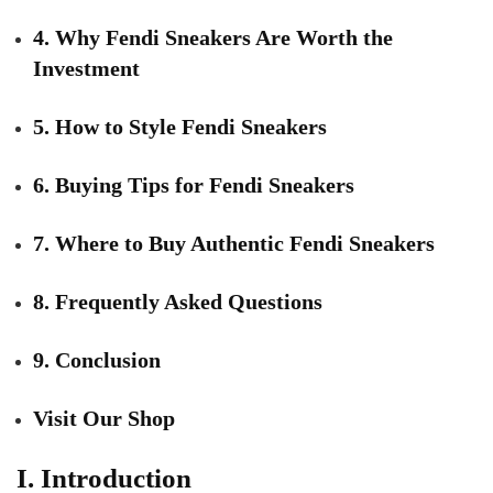
4. Why Fendi Sneakers Are Worth the
Investment
5. How to Style Fendi Sneakers
6. Buying Tips for Fendi Sneakers
7. Where to Buy Authentic Fendi Sneakers
8. Frequently Asked Questions
9. Conclusion
Visit Our Shop
I. Introduction