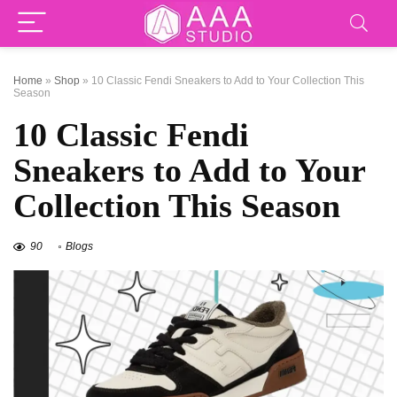
Home
»
Shop
»
10 Classic Fendi Sneakers to Add to Your Collection This
Season
10 Classic Fendi
Sneakers to Add to Your
Collection This Season
90
Blogs