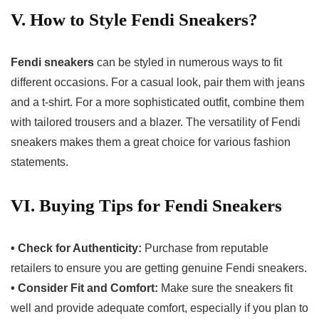
V. How to Style Fendi Sneakers?
Fendi sneakers
can be styled in numerous ways to fit
different occasions. For a casual look, pair them with jeans
and a t-shirt. For a more sophisticated outfit, combine them
with tailored trousers and a blazer. The versatility of Fendi
sneakers makes them a great choice for various fashion
statements.
VI. Buying Tips for Fendi Sneakers
• Check for Authenticity:
Purchase from reputable
retailers to ensure you are getting genuine Fendi sneakers.
• Consider Fit and Comfort:
Make sure the sneakers fit
well and provide adequate comfort, especially if you plan to