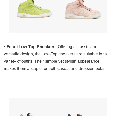
• Fendi Low-Top Sneakers:
Offering a classic and
versatile design, the Low-Top sneakers are suitable for a
variety of outfits. Their simple yet stylish appearance
makes them a staple for both casual and dressier looks.