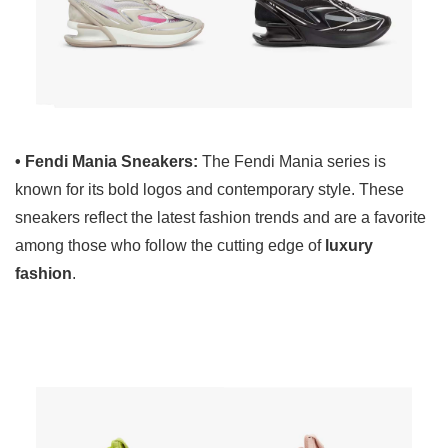
• Fendi Mania Sneakers:
The Fendi Mania series is
known for its bold logos and contemporary style. These
sneakers reflect the latest fashion trends and are a favorite
among those who follow the cutting edge of
luxury
fashion
.