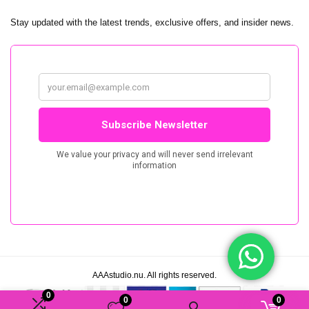
Stay updated with the latest trends, exclusive offers, and insider news.
AAAstudio.nu. All rights reserved.
0
0
0