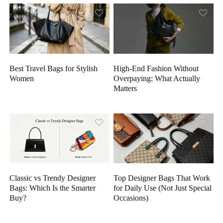
High-End Fashion Without
Best Travel Bags for Stylish
Overpaying: What Actually
Women
Matters
Classic vs Trendy Designer
Top Designer Bags That Work
Bags: Which Is the Smarter
for Daily Use (Not Just Special
Buy?
Occasions)