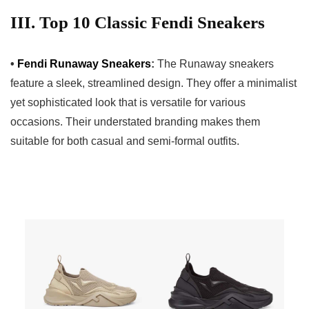
III. Top 10 Classic Fendi Sneakers
•
Fendi Runaway Sneakers
:
The Runaway sneakers
feature a sleek, streamlined design. They offer a minimalist
yet sophisticated look that is versatile for various
occasions. Their understated branding makes them
suitable for both casual and semi-formal outfits.