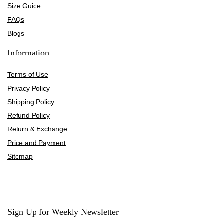
Size Guide
FAQs
Blogs
Information
Terms of Use
Privacy Policy
Shipping Policy
Refund Policy
Return & Exchange
Price and Payment
Sitemap
Sign Up for Weekly Newsletter