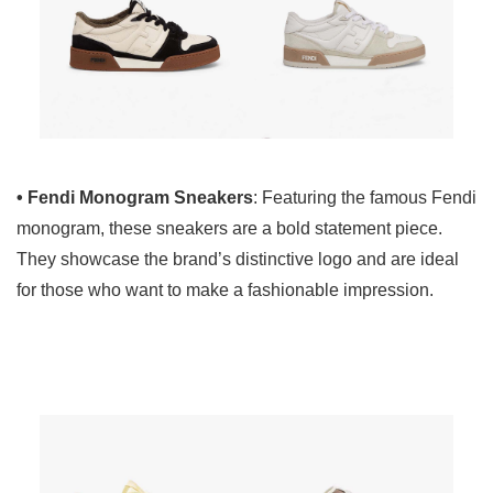
• Fendi Monogram Sneakers
: Featuring the famous Fendi
monogram, these sneakers are a bold statement piece.
They showcase the brand’s distinctive logo and are ideal
for those who want to make a fashionable impression.