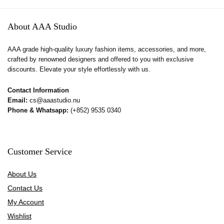
About AAA Studio
AAA grade high-quality luxury fashion items, accessories, and more,
crafted by renowned designers and offered to you with exclusive
discounts. Elevate your style effortlessly with us.
Contact Information
Email:
cs@aaastudio.nu
Phone & Whatsapp:
(+852) 9535 0340
Customer Service
About Us
Contact Us
My Account
Wishlist