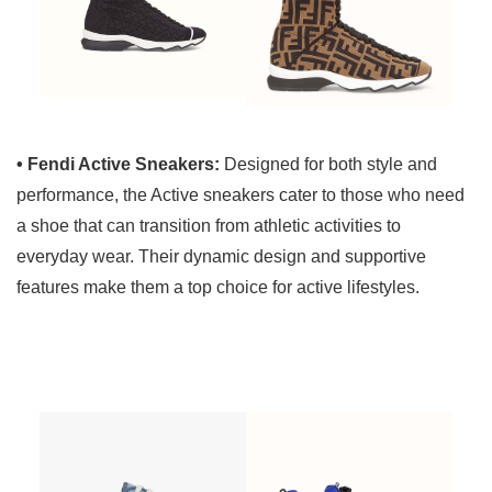
• Fendi Active Sneakers:
Designed for both style and
performance, the Active sneakers cater to those who need
a shoe that can transition from athletic activities to
everyday wear. Their dynamic design and supportive
features make them a top choice for active lifestyles.