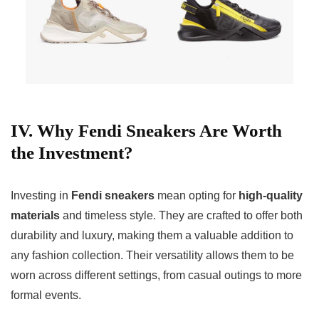
IV. Why Fendi Sneakers Are Worth
the Investment?
Investing in
Fendi sneakers
mean opting for
high-quality
materials
and timeless style. They are crafted to offer both
durability and luxury, making them a valuable addition to
any fashion collection. Their versatility allows them to be
worn across different settings, from casual outings to more
formal events.