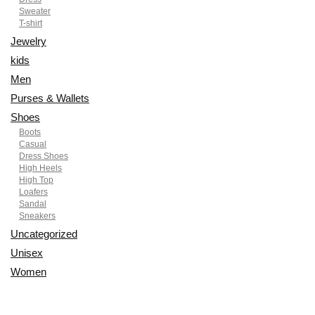
Sweater
T-shirt
Jewelry
kids
Men
Purses & Wallets
Shoes
Boots
Casual
Dress Shoes
High Heels
High Top
Loafers
Sandal
Sneakers
Uncategorized
Unisex
Women