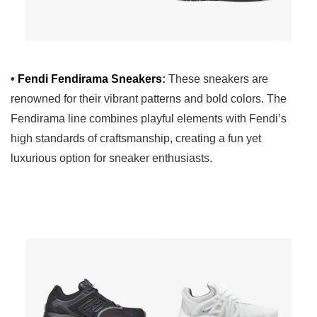
•
Fendi Fendirama Sneakers
:
These sneakers are
renowned for their vibrant patterns and bold colors. The
Fendirama line combines playful elements with Fendi’s
high standards of craftsmanship, creating a fun yet
luxurious option for sneaker enthusiasts.