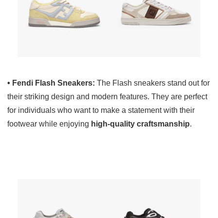
• Fendi Flash Sneakers:
The Flash sneakers stand out for
their striking design and modern features. They are perfect
for individuals who want to make a statement with their
footwear while enjoying
high-quality craftsmanship
.