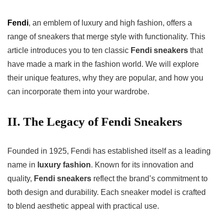
Fendi
, an emblem of luxury and high fashion, offers a
range of sneakers that merge style with functionality. This
article introduces you to ten classic
Fendi sneakers
that
have made a mark in the fashion world. We will explore
their unique features, why they are popular, and how you
can incorporate them into your wardrobe.
II. The Legacy of Fendi Sneakers
Founded in 1925, Fendi has established itself as a leading
name in
luxury fashion
. Known for its innovation and
quality,
Fendi sneakers
reflect the brand’s commitment to
both design and durability. Each sneaker model is crafted
to blend aesthetic appeal with practical use.