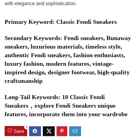
with elegance and sophistication.
Primary Keyword: Classic Fendi Sneakers
Secondary Keywords: Fendi sneakers, Runaway
sneakers, luxurious materials, timeless style,
authentic Fendi sneakers, fashion enthusiasts,
luxury fashion, modern features, vintage-
inspired design, designer footwear, high-quality
craftsmanship
Long-Tail Keywords: 10 Classic Fendi
Sneakers，explore Fendi Sneakers unique
features, incorporate them into your wardrobe
0
Save