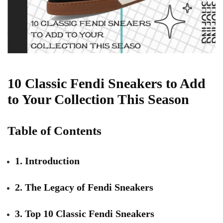
10 Classic Fendi Sneakers to Add
to Your Collection This Season
Table of Contents
1. Introduction
2. The Legacy of Fendi Sneakers
3. Top 10 Classic Fendi Sneakers