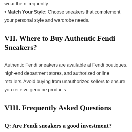
wear them frequently.
• Match Your Style:
Choose sneakers that complement
your personal style and wardrobe needs.
VII. Where to Buy Authentic Fendi
Sneakers?
Authentic Fendi sneakers are available at Fendi boutiques,
high-end department stores, and authorized online
retailers. Avoid buying from unauthorized sellers to ensure
you receive genuine products.
VIII. Frequently Asked Questions
Q: Are Fendi sneakers a good investment?