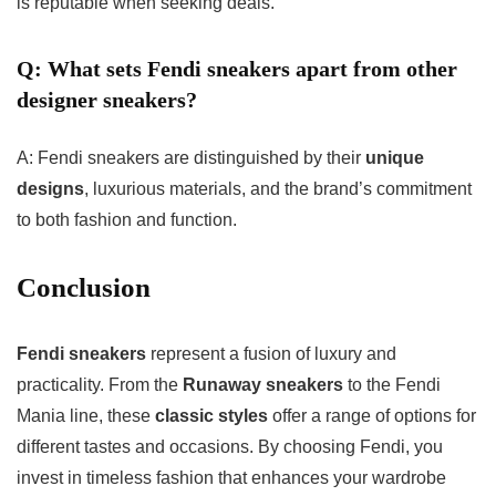
is reputable when seeking deals.
Q: What sets Fendi sneakers apart from other
designer sneakers?
A: Fendi sneakers are distinguished by their
unique
designs
, luxurious materials, and the brand’s commitment
to both fashion and function.
Conclusion
Fendi sneakers
represent a fusion of luxury and
practicality. From the
Runaway sneakers
to the Fendi
Mania line, these
classic styles
offer a range of options for
different tastes and occasions. By choosing Fendi, you
invest in timeless fashion that enhances your wardrobe