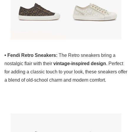
• Fendi Retro Sneakers:
The Retro sneakers bring a
nostalgic flair with their
vintage-inspired design
. Perfect
for adding a classic touch to your look, these sneakers offer
a blend of old-school charm and modern comfort.